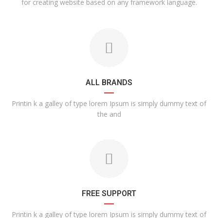
for creating website based on any framework language.
ALL BRANDS
Printin k a galley of type lorem Ipsum is simply dummy text of
the and
FREE SUPPORT
Printin k a galley of type lorem Ipsum is simply dummy text of