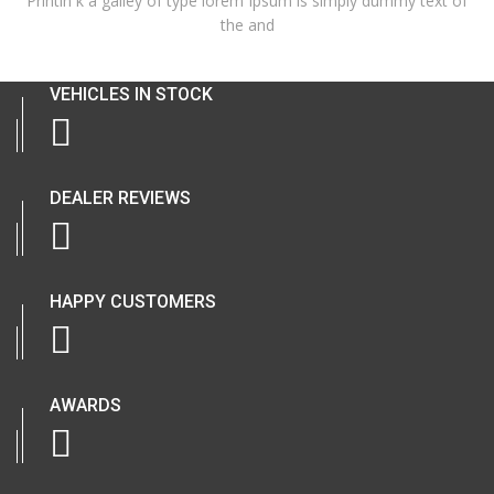
Printin k a galley of type lorem Ipsum is simply dummy text of
the and
VEHICLES IN STOCK
DEALER REVIEWS
HAPPY CUSTOMERS
AWARDS