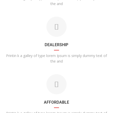
the and
DEALERSHIP
Printin k a galley of type lorem Ipsum is simply dummy text of
the and
AFFORDABLE