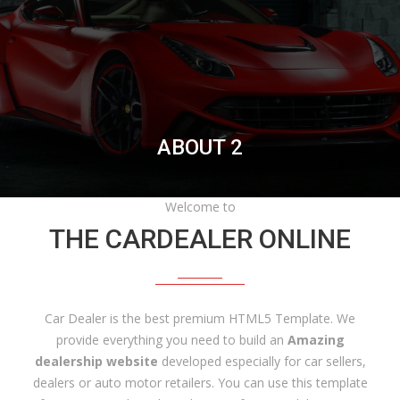
ABOUT 2
Welcome to
THE CARDEALER ONLINE
Car Dealer is the best premium HTML5 Template. We
provide everything you need to build an
Amazing
dealership website
developed especially for car sellers,
dealers or auto motor retailers. You can use this template