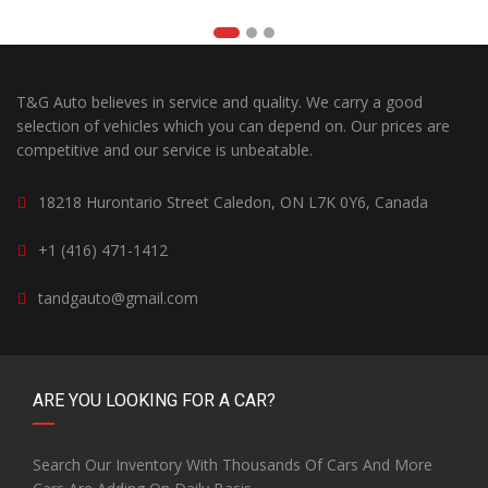
T&G Auto believes in service and quality. We carry a good
selection of vehicles which you can depend on. Our prices are
competitive and our service is unbeatable.
18218 Hurontario Street Caledon, ON L7K 0Y6, Canada
+1 (416) 471-1412
tandgauto@gmail.com
ARE YOU LOOKING FOR A CAR?
Search Our Inventory With Thousands Of Cars And More