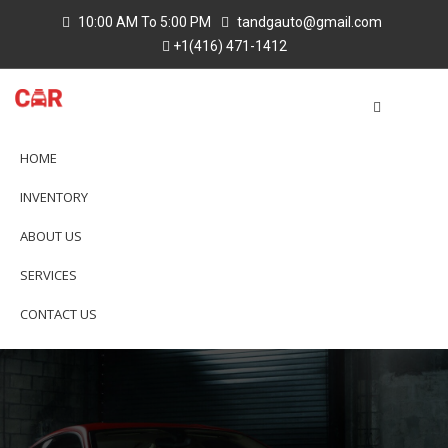
10:00 AM To 5:00 PM
tandgauto@gmail.com
+1(416) 471-1412
HOME
INVENTORY
ABOUT US
SERVICES
CONTACT US