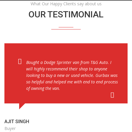
What Our Happy Clients say about us
OUR TESTIMONIAL
Bought a Dodge Sprinter van from T&G Auto. I
will highly recommend their shop to anyone
looking to buy a new or used vehicle. Gurbax was
so helpful and helped me with end to end process
of owning the van.
AJIT SINGH
Buyer