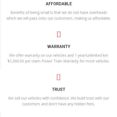
AFFORDABLE
Benefits of being small is that we do not have overheads
which we will pass onto our customers, making us affordable.
WARRANTY
We offer warranty on our vehicles and 1 year/unlimited km
$1,000.00 per claim Power Train Warranty for most vehicles.
TRUST
We sell our vehicles with confidence. We build trust with our
customers and don't have any hidden fees.