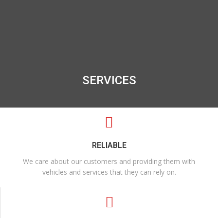
SERVICES
RELIABLE
We care about our customers and providing them with
vehicles and services that they can rely on.