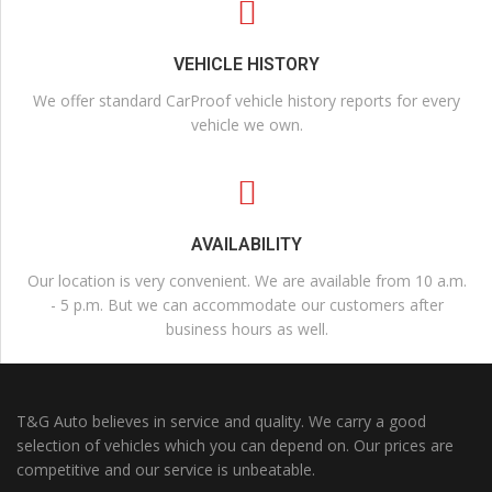
VEHICLE HISTORY
We offer standard CarProof vehicle history reports for every
vehicle we own.
AVAILABILITY
Our location is very convenient. We are available from 10 a.m.
- 5 p.m. But we can accommodate our customers after
business hours as well.
T&G Auto believes in service and quality. We carry a good
selection of vehicles which you can depend on. Our prices are
competitive and our service is unbeatable.