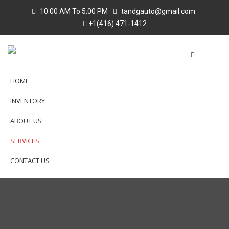
10:00 AM To 5:00 PM
tandgauto@gmail.com
+1(416) 471-1412
HOME
INVENTORY
ABOUT US
SERVICES
CONTACT US