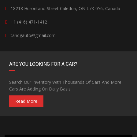
18218 Hurontario Street Caledon, ON L7K 0Y6, Canada
+1 (416) 471-1412
tandgauto@gmail.com
ARE YOU LOOKING FOR A CAR?
Search Our Inventory With Thousands Of Cars And More
Cars Are Adding On Daily Basis
Read More