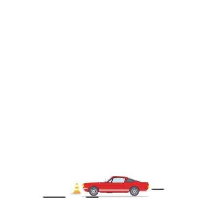
258092
2016 Ford Transit Cargo Van Medium roof
$15,900.00