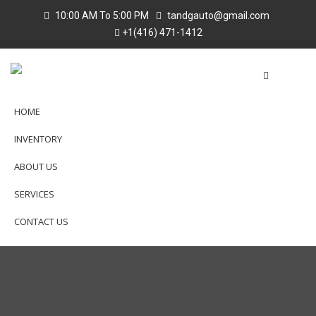
10:00 AM To 5:00 PM
tandgauto@gmail.com
+1(416) 471-1412
HOME
INVENTORY
ABOUT US
SERVICES
CONTACT US