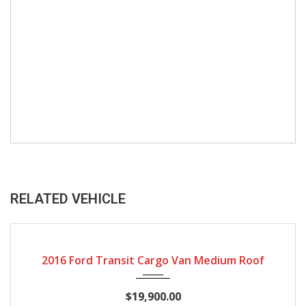
RELATED VEHICLE
144019
2016 Ford Transit Cargo Van Medium Roof
$19,900.00