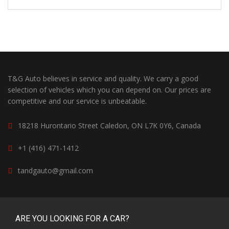
T&G Auto believes in service and quality. We carry a good
selection of vehicles which you can depend on. Our prices are
competitive and our service is unbeatable.
18218 Hurontario Street Caledon, ON L7K 0Y6, Canada
+1 (416) 471-1412
tandgauto@gmail.com
ARE YOU LOOKING FOR A CAR?