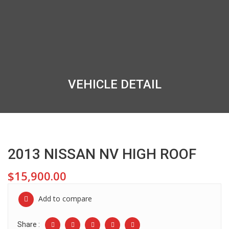
VEHICLE DETAIL
2013 NISSAN NV HIGH ROOF
$15,900.00
Add to compare
Share :