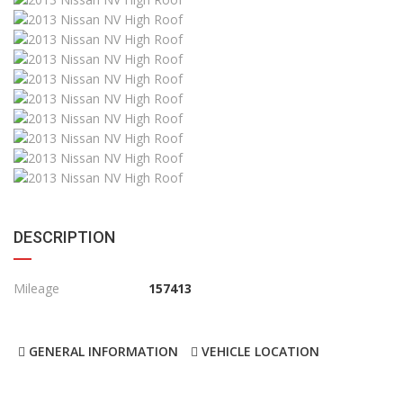
DESCRIPTION
Mileage
157413
GENERAL INFORMATION
VEHICLE LOCATION