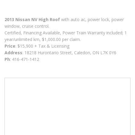
2013 Nissan NV High Roof
with auto ac, power lock, power
window, cruise control.
Certified, Financing Available, Power Train Warranty included; 1
year/unlimited km, $1,000.00 per claim.
Price
: $15,900 + Tax & Licensing
Address
: 18218 Hurontario Street, Caledon, ON L7K 0Y6
Ph
: 416-471-1412