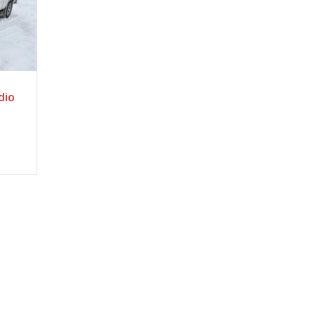
c
dio