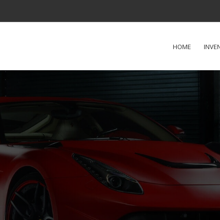
HOME
INVE