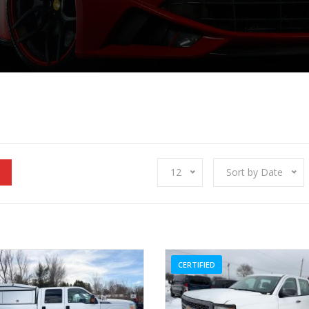
12
Sort by Date
CERTIFIED