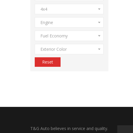
4x4
Engine
Fuel Economy
Exterior Color
Reset
T&G Auto believes in service and quality.