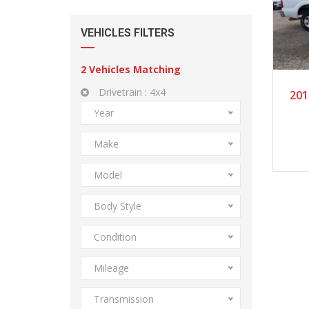
VEHICLES FILTERS
2
Vehicles Matching
Drivetrain :
4x4
201
Year
Make
Model
Body Style
Condition
Mileage
Transmission