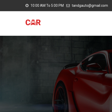
10:00 AM To 5:00 PM
tandgauto@gmail.com