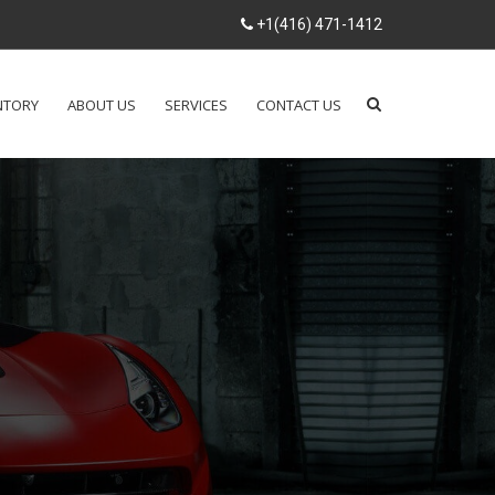
+1(416) 471-1412
NTORY
ABOUT US
SERVICES
CONTACT US