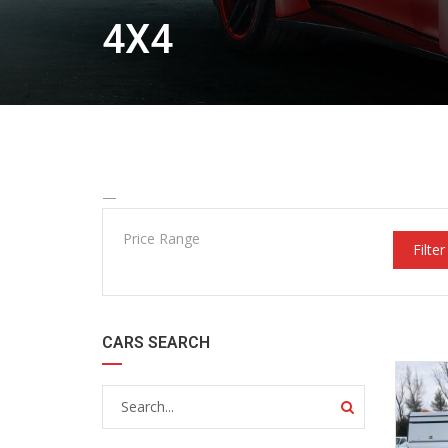
4X4
—
Price Range
Filter
CARS SEARCH