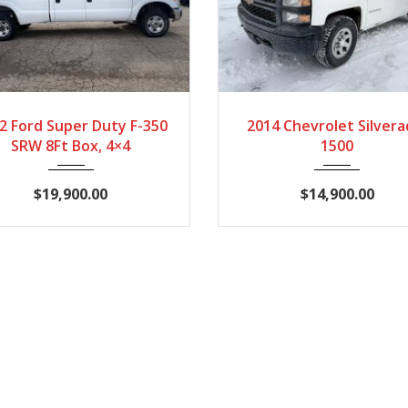
2012
Automatic
2014
Automati
2 Ford Super Duty F-350
2014 Chevrolet Silvera
167407
172235
SRW 8Ft Box, 4×4
1500
$19,900.00
$14,900.00