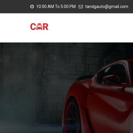
10:00 AM To 5:00 PM
tandgauto@gmail.com