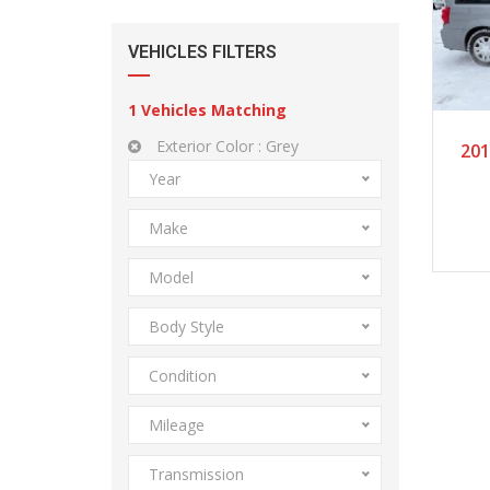
VEHICLES FILTERS
1
Vehicles Matching
Exterior Color :
Grey
201
Year
Make
Model
Body Style
Condition
Mileage
Transmission