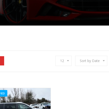
12
Sort by Date
FIED