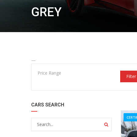
GREY
—
Price Range
Filter
CARS SEARCH
CERTI