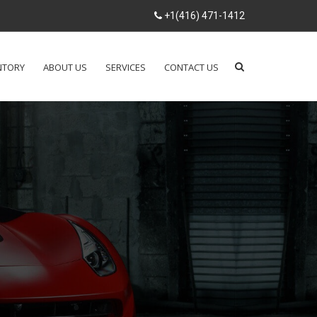
+1(416) 471-1412
NTORY
ABOUT US
SERVICES
CONTACT US