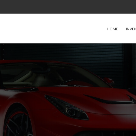
HOME
INVE