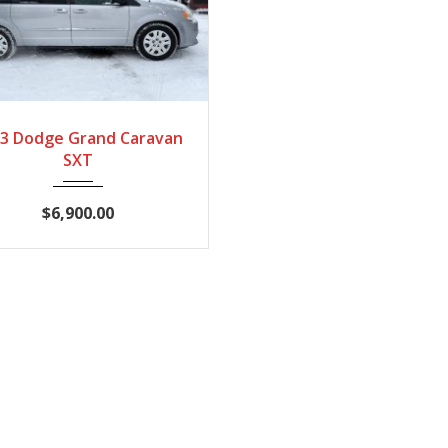
2013
Automatic
3 Dodge Grand Caravan
210527
SXT
$6,900.00