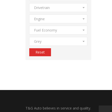
Drivetrain
Engine
Fuel Economy
Grey
Reset
T&G Auto believes in service and quality.