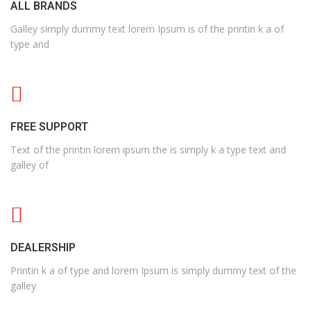
ALL BRANDS
Galley simply dummy text lorem Ipsum is of the printin k a of
type and
FREE SUPPORT
Text of the printin lorem ipsum the is simply k a type text and
galley of
DEALERSHIP
Printin k a of type and lorem Ipsum is simply dummy text of the
galley