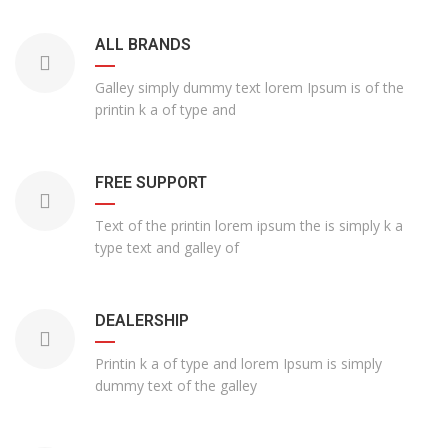
ALL BRANDS
Galley simply dummy text lorem Ipsum is of the
printin k a of type and
FREE SUPPORT
Text of the printin lorem ipsum the is simply k a
type text and galley of
DEALERSHIP
Printin k a of type and lorem Ipsum is simply
dummy text of the galley