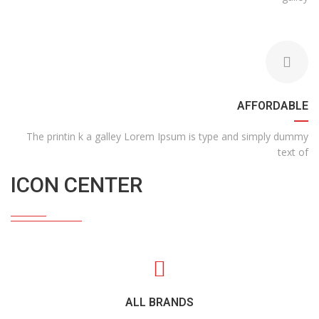
AFFORDABLE
The printin k a galley Lorem Ipsum is type and simply dummy
text of
ICON CENTER
ALL BRANDS