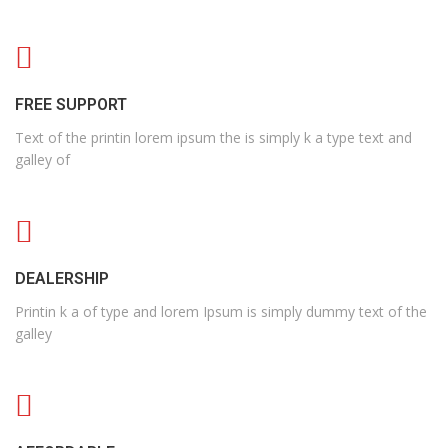
FREE SUPPORT
Text of the printin lorem ipsum the is simply k a type text and
galley of
DEALERSHIP
Printin k a of type and lorem Ipsum is simply dummy text of the
galley