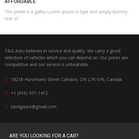
AFFORDABLE
The printin k a galley Lorem Ipsum is type and simply dummy
text of
T&G Auto believes in service and quality. We carry a good
selection of vehicles which you can depend on. Our prices are
competitive and our service is unbeatable.
18218 Hurontario Street Caledon, ON L7K 0Y6, Canada
+1 (416) 471-1412
tandgauto@gmail.com
ARE YOU LOOKING FOR A CAR?