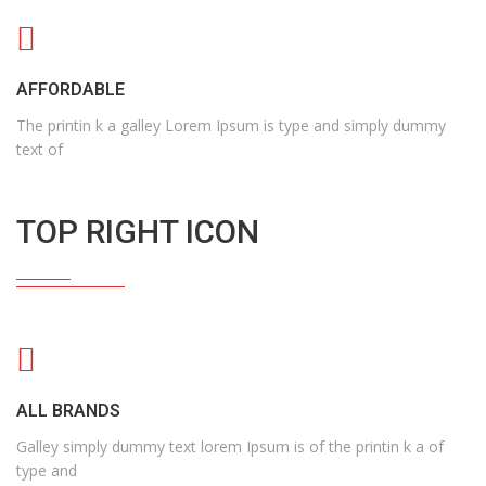
AFFORDABLE
The printin k a galley Lorem Ipsum is type and simply dummy
text of
TOP RIGHT ICON
ALL BRANDS
Galley simply dummy text lorem Ipsum is of the printin k a of
type and