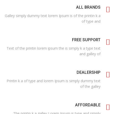
ALL BRANDS
Galley simply dummy text lorem Ipsum is of the printin k a
of type and
FREE SUPPORT
Text of the printin lorem ipsum the is simply k a type text
and galley of
DEALERSHIP
Printin k a of type and lorem Ipsum is simply dummy text
of the galley
AFFORDABLE
The printin k a galley Lorem Ipsum is type and simply