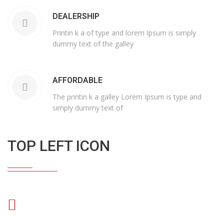
DEALERSHIP
Printin k a of type and lorem Ipsum is simply
dummy text of the galley
AFFORDABLE
The printin k a galley Lorem Ipsum is type and
simply dummy text of
TOP LEFT ICON