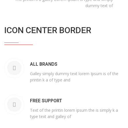
dummy text of
ICON CENTER BORDER
ALL BRANDS
Galley simply dummy text lorem Ipsum is of the
printin k a of type and
FREE SUPPORT
Text of the printin lorem ipsum the is simply k a
type text and galley of