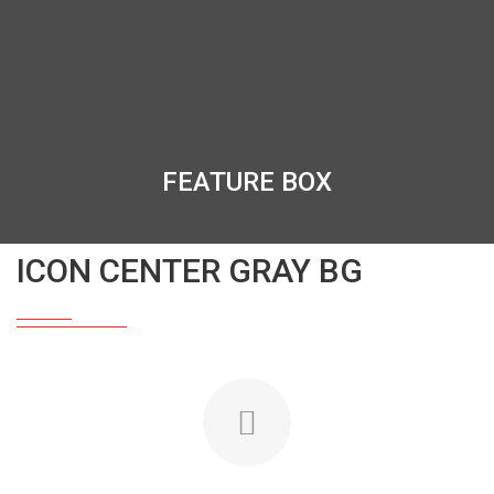
FEATURE BOX
ICON CENTER GRAY BG