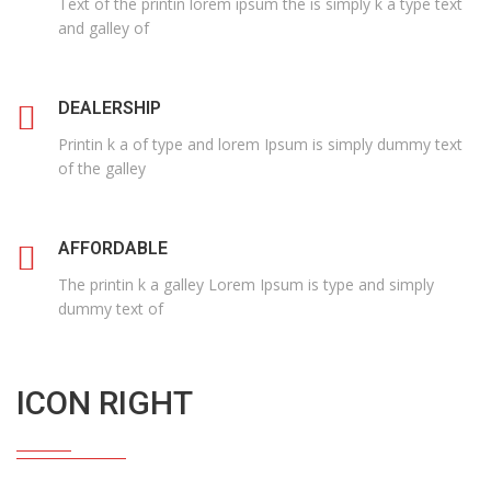
Text of the printin lorem ipsum the is simply k a type text
and galley of
DEALERSHIP
Printin k a of type and lorem Ipsum is simply dummy text
of the galley
AFFORDABLE
The printin k a galley Lorem Ipsum is type and simply
dummy text of
ICON RIGHT