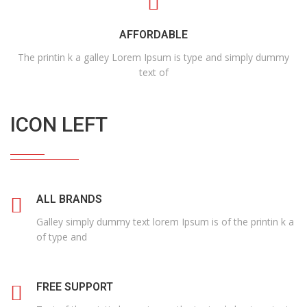
AFFORDABLE
The printin k a galley Lorem Ipsum is type and simply dummy
text of
ICON LEFT
ALL BRANDS
Galley simply dummy text lorem Ipsum is of the printin k a
of type and
FREE SUPPORT