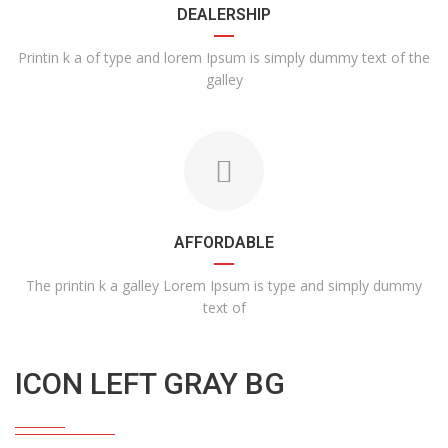
DEALERSHIP
Printin k a of type and lorem Ipsum is simply dummy text of the
galley
AFFORDABLE
The printin k a galley Lorem Ipsum is type and simply dummy
text of
ICON LEFT GRAY BG