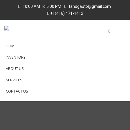
10:00 AM To 5:00 PM
tandgauto@gmail.com
+1(416) 471-1412
HOME
INVENTORY
ABOUT US
SERVICES
CONTACT US