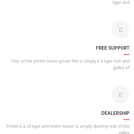
type and
FREE SUPPORT
Text of the printin lorem ipsum the is simply k a type text and
galley of
DEALERSHIP
Printin k a of type and lorem Ipsum is simply dummy text of the
galley