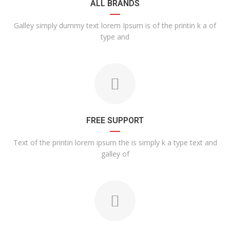
ALL BRANDS
Galley simply dummy text lorem Ipsum is of the printin k a of
type and
FREE SUPPORT
Text of the printin lorem ipsum the is simply k a type text and
galley of