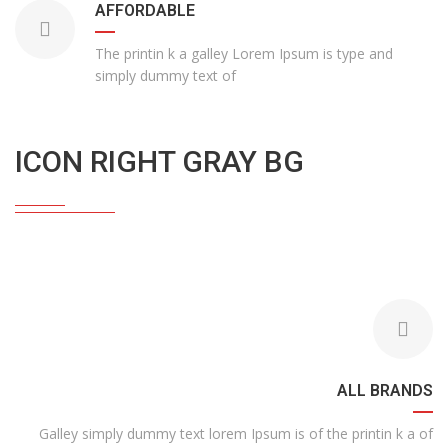
AFFORDABLE
The printin k a galley Lorem Ipsum is type and
simply dummy text of
ICON RIGHT GRAY BG
ALL BRANDS
Galley simply dummy text lorem Ipsum is of the printin k a of