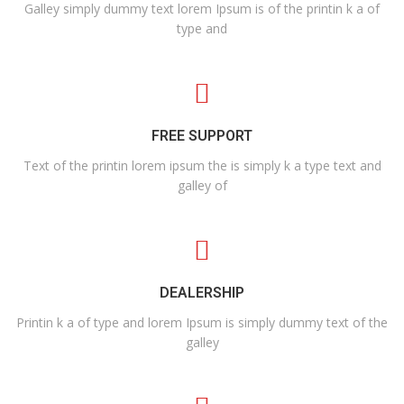
Galley simply dummy text lorem Ipsum is of the printin k a of
type and
FREE SUPPORT
Text of the printin lorem ipsum the is simply k a type text and
galley of
DEALERSHIP
Printin k a of type and lorem Ipsum is simply dummy text of the
galley