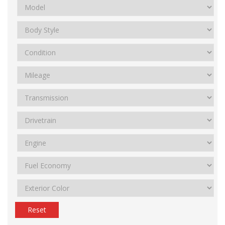
Reset