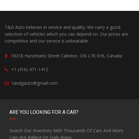
T&G Auto believes in service and quality. We carry a good
selection of vehicles which you can depend on. Our prices are
competitive and our service is unbeatable.
18218 Hurontario Street Caledon, ON L7K 0Y6, Canada
+1 (416) 471-1412
tandgauto@gmail.com
ARE YOU LOOKING FOR A CAR?
Search Our Inventory With Thousands Of Cars And More
Cars Are Adding On Daily Basis