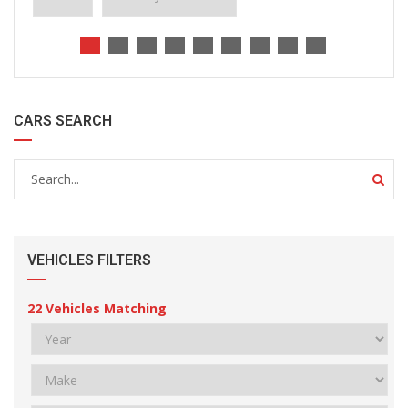
CARS SEARCH
VEHICLES FILTERS
22
Vehicles Matching