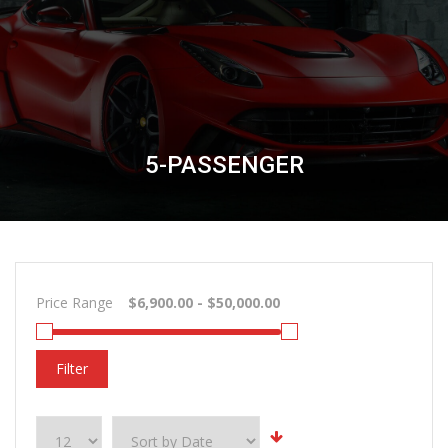
5-PASSENGER
Price Range
Filter