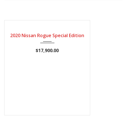
2020
Autom...
115600
CERTIFIED
2020 Nissan Rogue Special Edition
$17,900.00