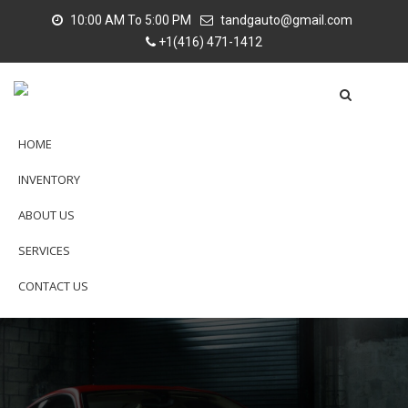
10:00 AM To 5:00 PM
tandgauto@gmail.com
+1(416) 471-1412
HOME
INVENTORY
ABOUT US
SERVICES
CONTACT US