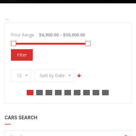
—
Price Range
Filter
12
Sort by Date
CARS SEARCH