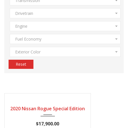
Transmission
Drivetrain
Engine
Fuel Economy
Exterior Color
Reset
2020
Autom...
115600
CERTIFIED
2020 Nissan Rogue Special Edition
$17,900.00