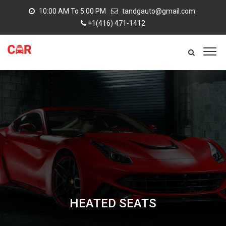
10:00 AM To 5:00 PM
tandgauto@gmail.com
+1(416) 471-1412
HEATED SEATS