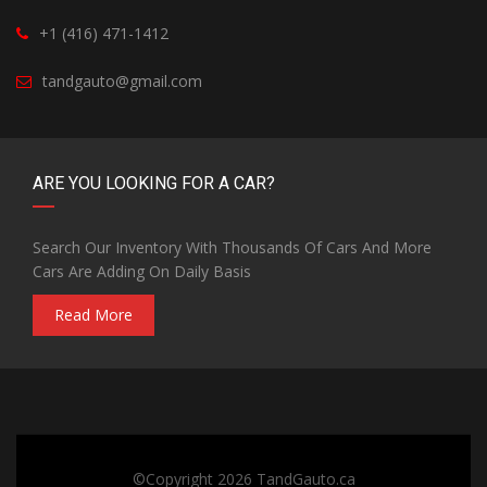
+1 (416) 471-1412
tandgauto@gmail.com
ARE YOU LOOKING FOR A CAR?
Search Our Inventory With Thousands Of Cars And More
Cars Are Adding On Daily Basis
Read More
©Copyright 2026
TandGauto.ca