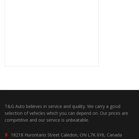
T&G Auto believes in service and quality. We carry a good
selection of vehicles which you can depend on. Our prices are
competitive and our service is unbeatable.
18218 Hurontario Street Caledon, ON L7K 0Y6, Canada