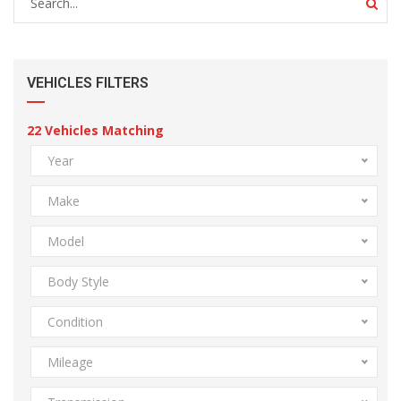
VEHICLES FILTERS
22
Vehicles Matching
Year
Make
Model
Body Style
Condition
Mileage