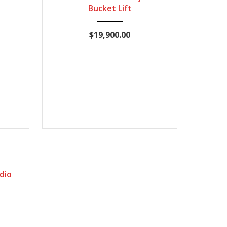
Bucket Lift
$19,900.00
72235
dio