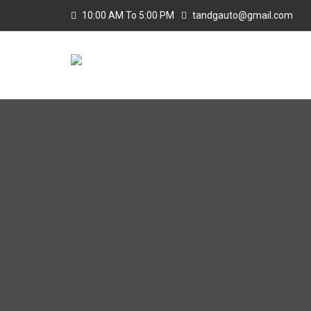
10:00 AM To 5:00 PM
tandgauto@gmail.com