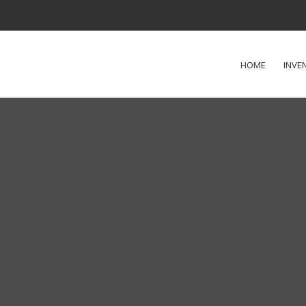
HOME
INVE