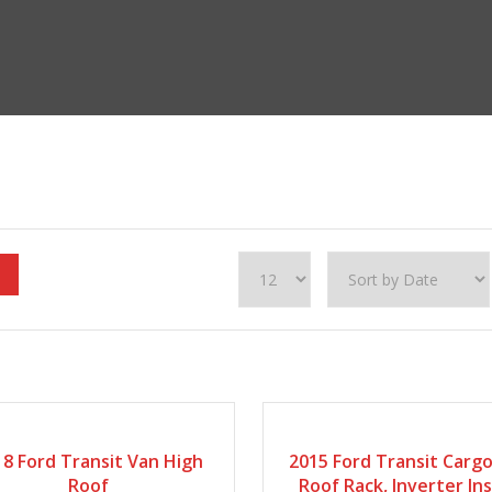
18
Automatic
249422
2015
127868
8 Ford Transit Van High
2015 Ford Transit Carg
Roof
Roof Rack, Inverter In