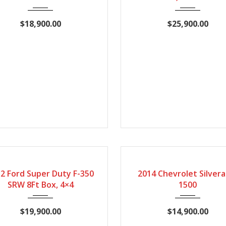
$18,900.00
$25,900.00
12
Automatic
167407
2014
Automatic
1
CERTIFIED
2 Ford Super Duty F-350
2014 Chevrolet Silvera
SRW 8Ft Box, 4×4
1500
$19,900.00
$14,900.00