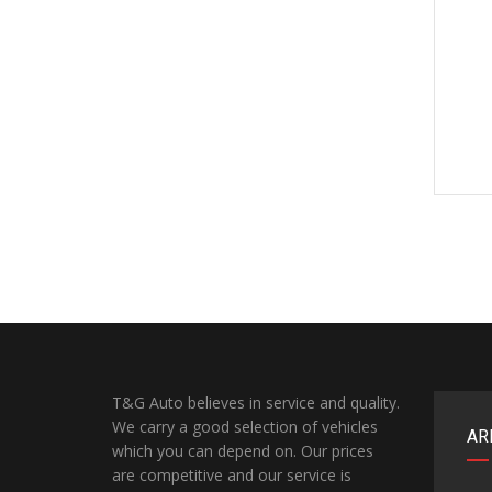
T&G Auto believes in service and quality.
We carry a good selection of vehicles
AR
which you can depend on. Our prices
are competitive and our service is