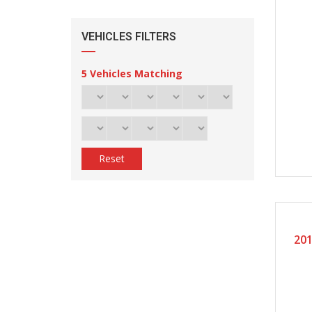
VEHICLES FILTERS
5
Vehicles Matching
Reset
20
201