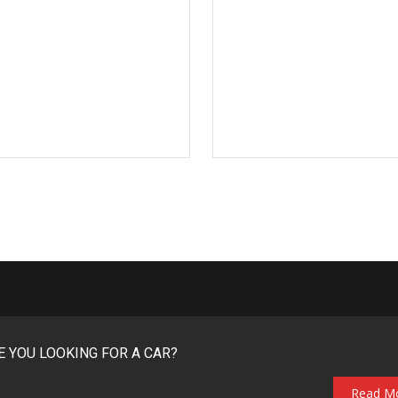
E YOU LOOKING FOR A CAR?
Read M