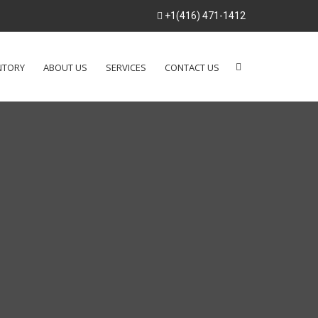
+1(416) 471-1412
NTORY
ABOUT US
SERVICES
CONTACT US