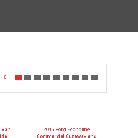
2015
Automatic
168935
o Van
2015 Ford Econoline
side
Commercial Cutaway and