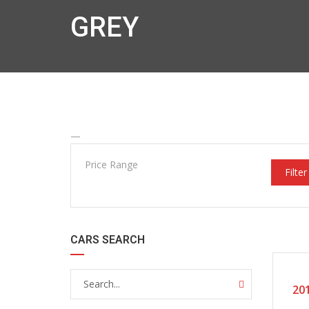
GREY
—
Price Range
Filter
CARS SEARCH
20
201