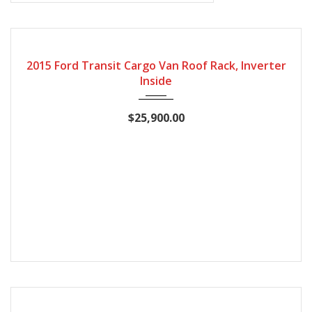
2015
127868
2015 Ford Transit Cargo Van Roof Rack, Inverter
Inside
$25,900.00
2015
Automatic
168935