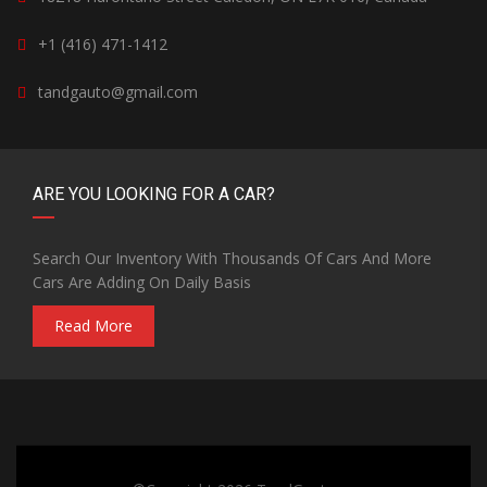
+1 (416) 471-1412
tandgauto@gmail.com
ARE YOU LOOKING FOR A CAR?
Search Our Inventory With Thousands Of Cars And More
Cars Are Adding On Daily Basis
Read More