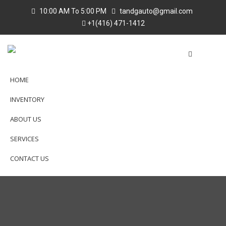
10:00 AM To 5:00 PM
tandgauto@gmail.com
+1(416) 471-1412
HOME
INVENTORY
ABOUT US
SERVICES
CONTACT US