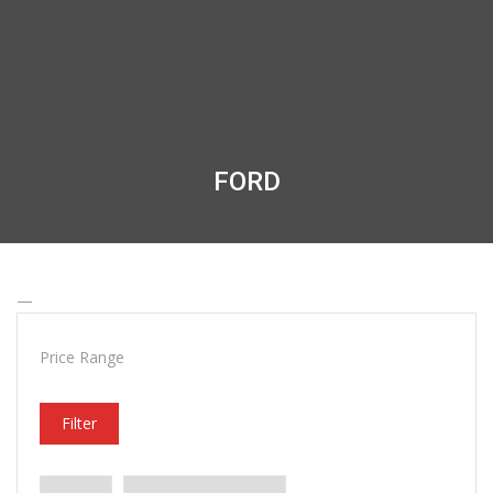
FORD
—
Price Range
Filter