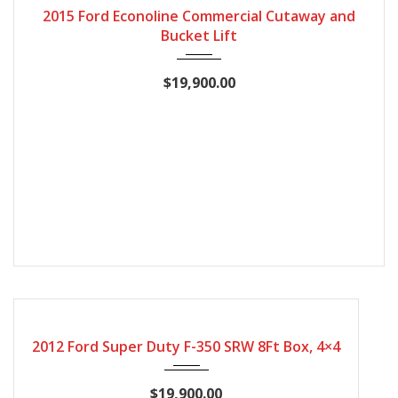
2015 Ford Econoline Commercial Cutaway and
Bucket Lift
$19,900.00
2012
Automatic
167407
2012 Ford Super Duty F-350 SRW 8Ft Box, 4×4
$19,900.00