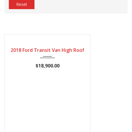
Reset
2018
Automatic
249422
2018 Ford Transit Van High Roof
$18,900.00