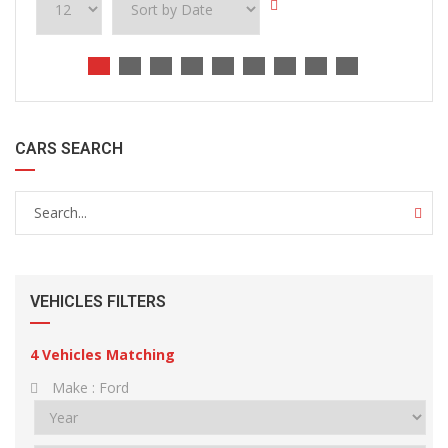
CARS SEARCH
VEHICLES FILTERS
4
Vehicles Matching
Make :
Ford