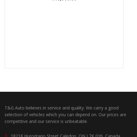
T&G Auto believes in service and quality. We carry a good
selection of vehicles which you can depend on. Our prices are
competitive and our service is unbeatable.
18218 Hurontario Street Caledon, ON L7K 0Y6, Canada