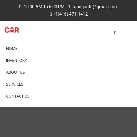
10:00 AM To 5:00 PM
tandgauto@gmail.com
+1(416) 471-1412
HOME
INVENTORY
ABOUT US
SERVICES
CONTACT US