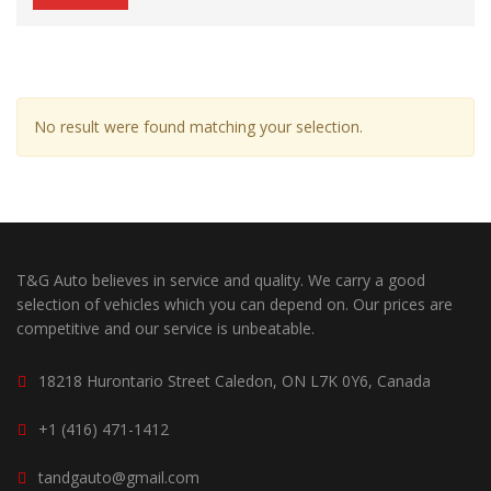
No result were found matching your selection.
T&G Auto believes in service and quality. We carry a good
selection of vehicles which you can depend on. Our prices are
competitive and our service is unbeatable.
18218 Hurontario Street Caledon, ON L7K 0Y6, Canada
+1 (416) 471-1412
tandgauto@gmail.com