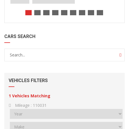
CARS SEARCH
VEHICLES FILTERS
1
Vehicles Matching
Mileage :
110031