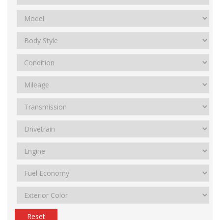
Reset