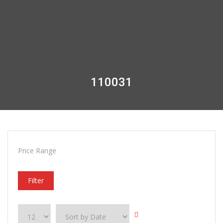
110031
Price Range
Filter