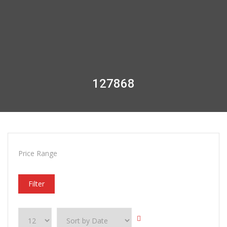
127868
Price Range
Filter