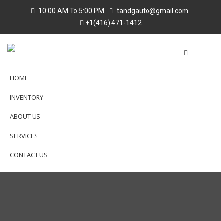
10:00 AM To 5:00 PM
tandgauto@gmail.com
+1(416) 471-1412
HOME
INVENTORY
ABOUT US
SERVICES
CONTACT US