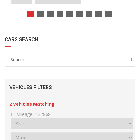
CARS SEARCH
VEHICLES FILTERS
2
Vehicles Matching
Mileage :
127868