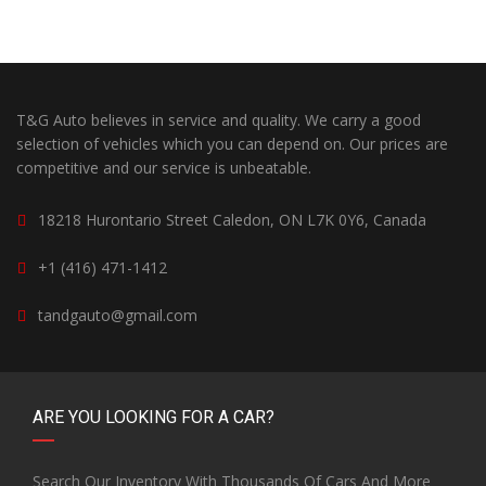
T&G Auto believes in service and quality. We carry a good
selection of vehicles which you can depend on. Our prices are
competitive and our service is unbeatable.
18218 Hurontario Street Caledon, ON L7K 0Y6, Canada
+1 (416) 471-1412
tandgauto@gmail.com
ARE YOU LOOKING FOR A CAR?
Search Our Inventory With Thousands Of Cars And More