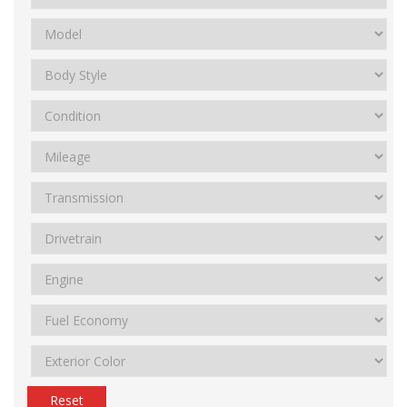
Reset