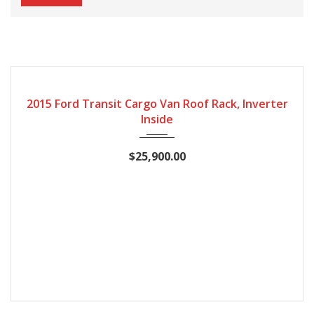
2015
127868
2015 Ford Transit Cargo Van Roof Rack, Inverter
Inside
$25,900.00