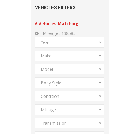
VEHICLES FILTERS
6
Vehicles Matching
Mileage :
138585
Year
Make
Model
Body Style
Condition
Mileage
Transmission