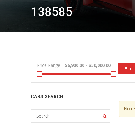
138585
Price Range
Filter
CARS SEARCH
No re