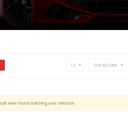
12
Sort by Date
sult were found matching your selection.