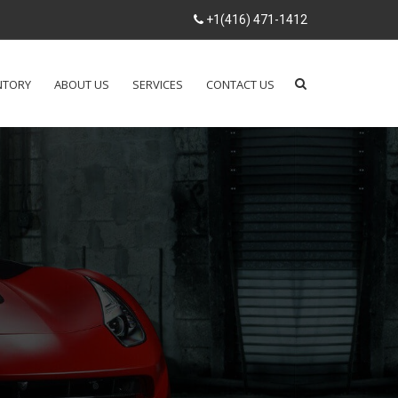
+1(416) 471-1412
NTORY
ABOUT US
SERVICES
CONTACT US