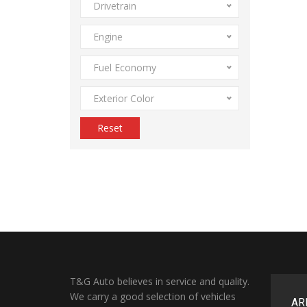
Drivetrain
Engine
Fuel Economy
Exterior Color
Reset
T&G Auto believes in service and quality.
We carry a good selection of vehicles
AR