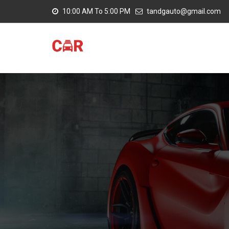
10:00 AM To 5:00 PM
tandgauto@gmail.com