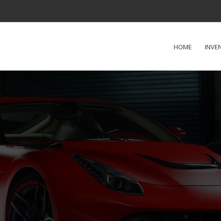
HOME
INVE