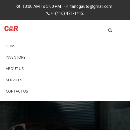
10:00 AM To 5:00 PM
tandgauto@gmail.com
+1(416) 471-1412
HOME
INVENTORY
ABOUT US
SERVICES
CONTACT US