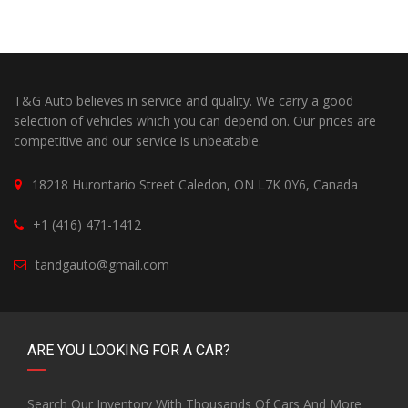
T&G Auto believes in service and quality. We carry a good
selection of vehicles which you can depend on. Our prices are
competitive and our service is unbeatable.
18218 Hurontario Street Caledon, ON L7K 0Y6, Canada
+1 (416) 471-1412
tandgauto@gmail.com
ARE YOU LOOKING FOR A CAR?
Search Our Inventory With Thousands Of Cars And More