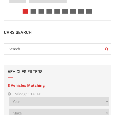
CARS SEARCH
VEHICLES FILTERS
8
Vehicles Matching
Mileage :
148419