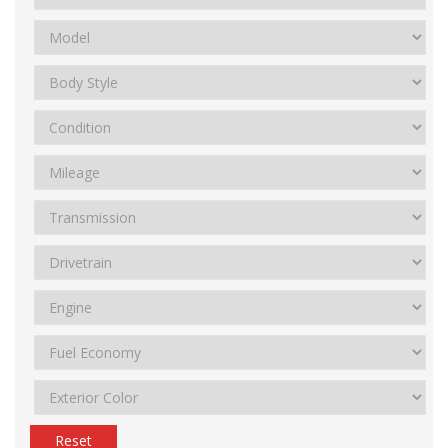
Reset