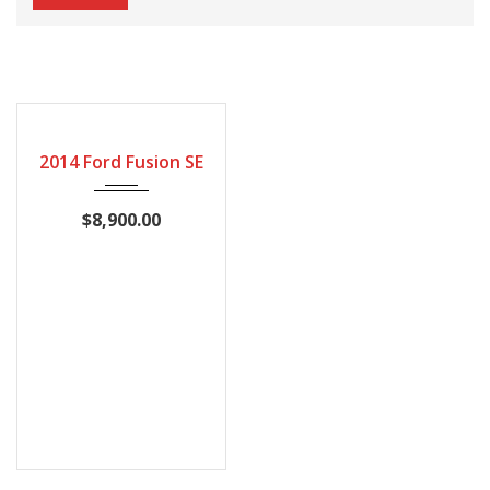
148419
2014 Ford Fusion SE
$8,900.00