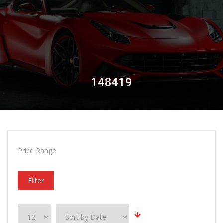
148419
Price Range
Filter