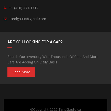
+1 (416) 471-1412
tandgauto@gmail.com
ARE YOU LOOKING FOR A CAR?
Search Our Inventory With Thousands Of Cars And More
Cars Are Adding On Daily Basis
Read More
©Copyright 2026
TandGauto.ca