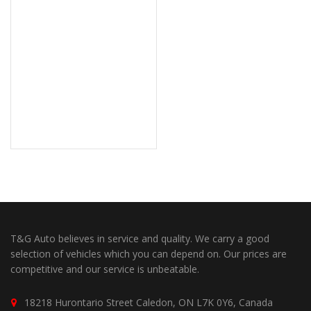
T&G Auto believes in service and quality. We carry a good
selection of vehicles which you can depend on. Our prices are
competitive and our service is unbeatable.
18218 Hurontario Street Caledon, ON L7K 0Y6, Canada