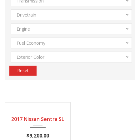
Transmission
Drivetrain
Engine
Fuel Economy
Exterior Color
Reset
163794
2017 Nissan Sentra SL
$9,200.00