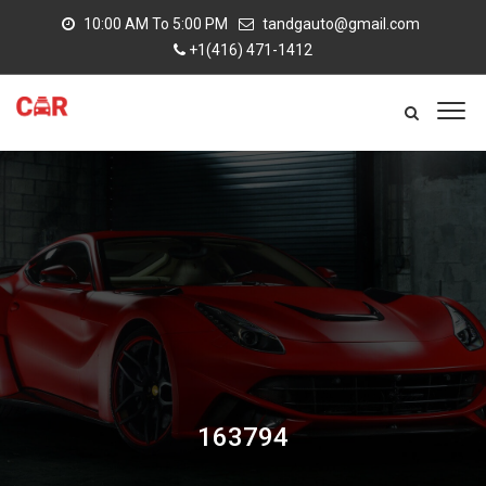
10:00 AM To 5:00 PM
tandgauto@gmail.com
+1(416) 471-1412
163794