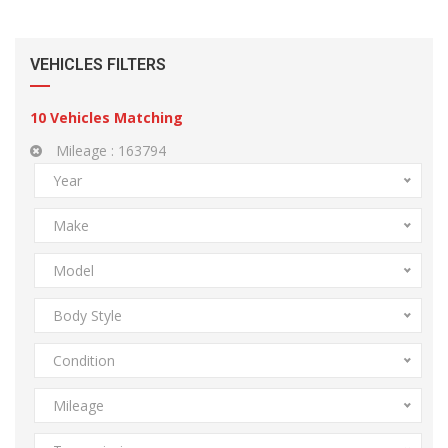
VEHICLES FILTERS
10
Vehicles Matching
Mileage :
163794
Year
Make
Model
Body Style
Condition
Mileage