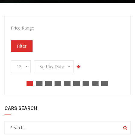
Price Range
Filter
12
Sort by Date
CARS SEARCH