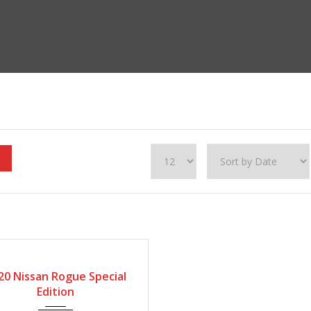
20
Automatic
115600
FIED
20 Nissan Rogue Special
Edition