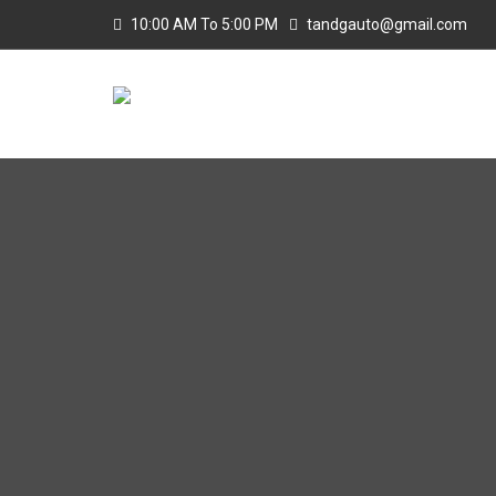
10:00 AM To 5:00 PM
tandgauto@gmail.com