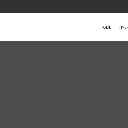
HOME
INVE