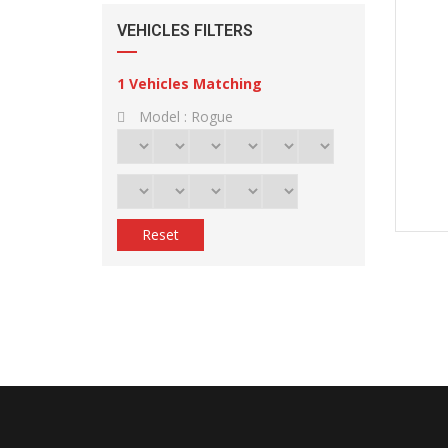
VEHICLES FILTERS
1
Vehicles Matching
Model :
Rogue
Reset