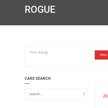
ROGUE
Price Range
Filter
CARS SEARCH
20
CERTI
20