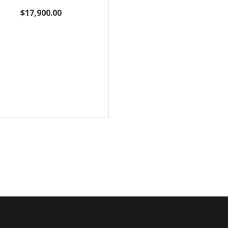
$17,900.00