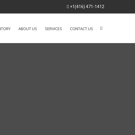
+1(416) 471-1412
NTORY
ABOUT US
SERVICES
CONTACT US