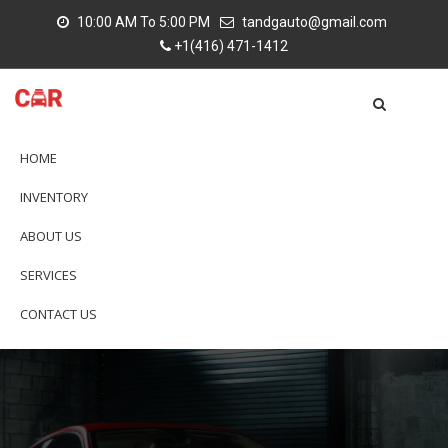
10:00 AM To 5:00 PM
tandgauto@gmail.com
+1(416) 471-1412
HOME
INVENTORY
ABOUT US
SERVICES
CONTACT US