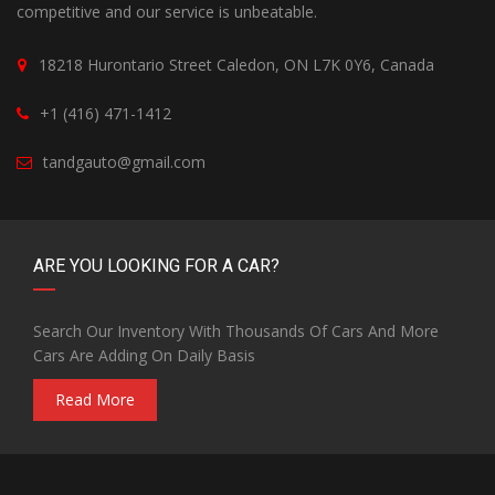
competitive and our service is unbeatable.
18218 Hurontario Street Caledon, ON L7K 0Y6, Canada
+1 (416) 471-1412
tandgauto@gmail.com
ARE YOU LOOKING FOR A CAR?
Search Our Inventory With Thousands Of Cars And More
Cars Are Adding On Daily Basis
Read More