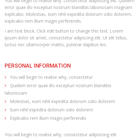
You will begin to realise why, consectetur adipisicing elit. Quidem
error quae illo excepturi nostrum blanditiis laboriosam magnam
explicabo. Molestias, eum nihil expedita dolorum odio dolorem,
explicabo rem illum magni perferendis.
I am text block. Click edit button to change this text. Lorem
ipsum dolor sit amet, consectetur adipiscing elit. Ut elit tellus,
luctus nec ullamcorper mattis, pulvinar dapibus leo.
PERSONAL INFORMATION
You will begin to realise why, consectetur
Quidem error quae illo excepturi nostrum blanditiis
laboriosam
Molestias, eum nihil expedita dolorum odio dolorem
Eum nihil expedita dolorum odio dolorem
Explicabo rem illum magni perferendis
You will begin to realise why, consectetur adipisicing elit.