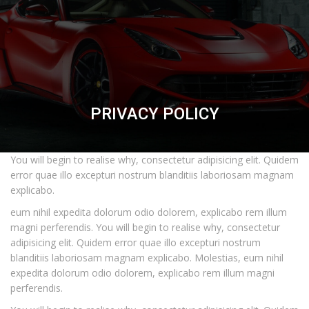
PRIVACY POLICY
You will begin to realise why, consectetur adipisicing elit. Quidem
error quae illo excepturi nostrum blanditiis laboriosam magnam
explicabo.
eum nihil expedita dolorum odio dolorem, explicabo rem illum
magni perferendis. You will begin to realise why, consectetur
adipisicing elit. Quidem error quae illo excepturi nostrum
blanditiis laboriosam magnam explicabo. Molestias, eum nihil
expedita dolorum odio dolorem, explicabo rem illum magni
perferendis.