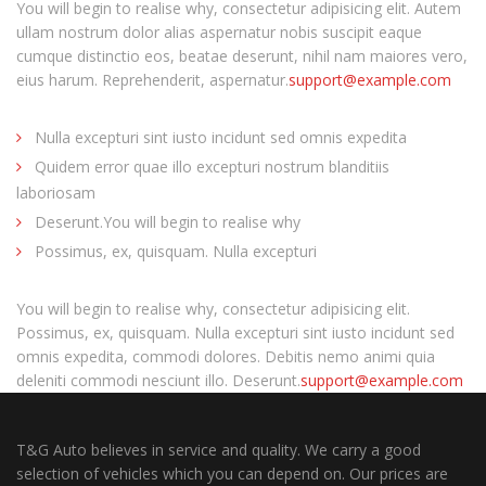
You will begin to realise why, consectetur adipisicing elit. Autem
ullam nostrum dolor alias aspernatur nobis suscipit eaque
cumque distinctio eos, beatae deserunt, nihil nam maiores vero,
eius harum. Reprehenderit, aspernatur.
support@example.com
Nulla excepturi sint iusto incidunt sed omnis expedita
Quidem error quae illo excepturi nostrum blanditiis
laboriosam
Deserunt.You will begin to realise why
Possimus, ex, quisquam. Nulla excepturi
You will begin to realise why, consectetur adipisicing elit.
Possimus, ex, quisquam. Nulla excepturi sint iusto incidunt sed
omnis expedita, commodi dolores. Debitis nemo animi quia
deleniti commodi nesciunt illo. Deserunt.
support@example.com
T&G Auto believes in service and quality. We carry a good
selection of vehicles which you can depend on. Our prices are