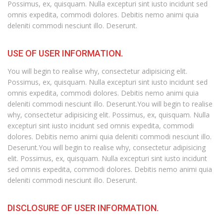
Possimus, ex, quisquam. Nulla excepturi sint iusto incidunt sed
omnis expedita, commodi dolores. Debitis nemo animi quia
deleniti commodi nesciunt illo. Deserunt.
USE OF USER INFORMATION.
You will begin to realise why, consectetur adipisicing elit.
Possimus, ex, quisquam. Nulla excepturi sint iusto incidunt sed
omnis expedita, commodi dolores. Debitis nemo animi quia
deleniti commodi nesciunt illo. Deserunt.You will begin to realise
why, consectetur adipisicing elit. Possimus, ex, quisquam. Nulla
excepturi sint iusto incidunt sed omnis expedita, commodi
dolores. Debitis nemo animi quia deleniti commodi nesciunt illo.
Deserunt.You will begin to realise why, consectetur adipisicing
elit. Possimus, ex, quisquam. Nulla excepturi sint iusto incidunt
sed omnis expedita, commodi dolores. Debitis nemo animi quia
deleniti commodi nesciunt illo. Deserunt.
DISCLOSURE OF USER INFORMATION.