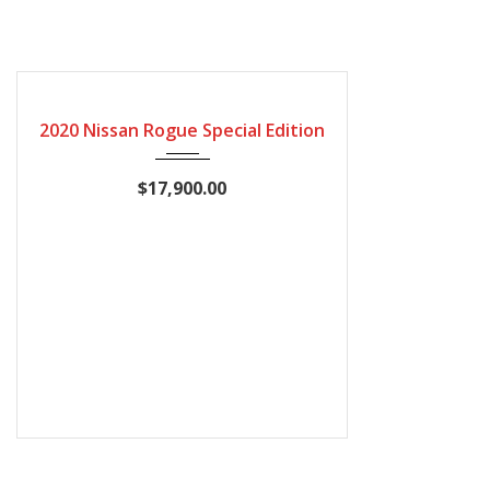
2020
Automatic
115600
CERTIFIED
2020 Nissan Rogue Special Edition
$17,900.00