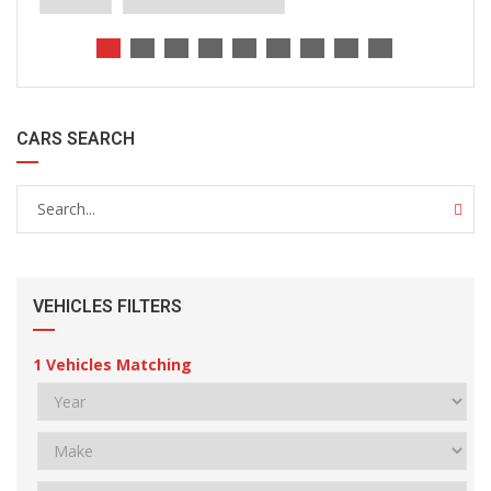
CARS SEARCH
VEHICLES FILTERS
1
Vehicles Matching