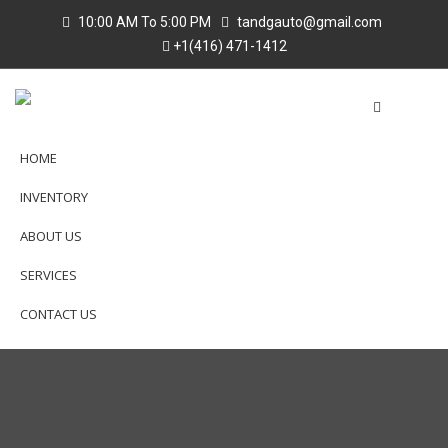
10:00 AM To 5:00 PM
tandgauto@gmail.com
+1(416) 471-1412
HOME
INVENTORY
ABOUT US
SERVICES
CONTACT US