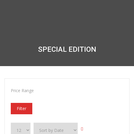
SPECIAL EDITION
Price Range
Filter