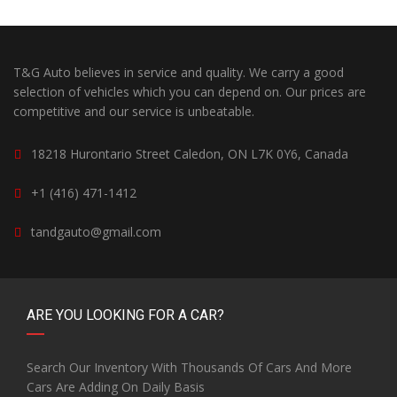
T&G Auto believes in service and quality. We carry a good
selection of vehicles which you can depend on. Our prices are
competitive and our service is unbeatable.
18218 Hurontario Street Caledon, ON L7K 0Y6, Canada
+1 (416) 471-1412
tandgauto@gmail.com
ARE YOU LOOKING FOR A CAR?
Search Our Inventory With Thousands Of Cars And More
Cars Are Adding On Daily Basis