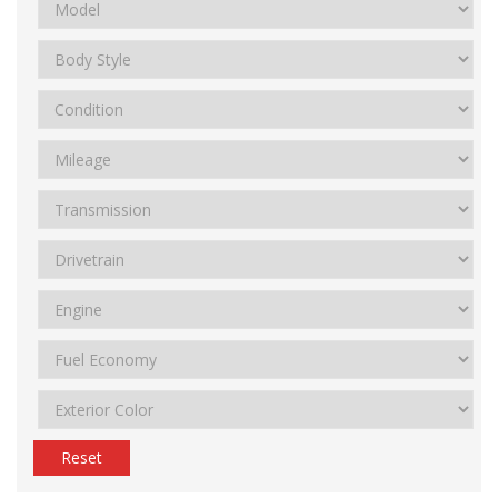
Reset