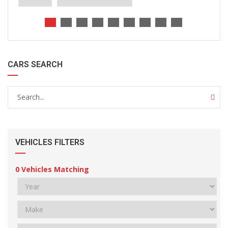
CARS SEARCH
VEHICLES FILTERS
0
Vehicles Matching