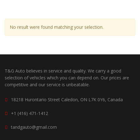
No result were found matching your selection.
T&G Auto believes in service and quality. We carry a good
selection of vehicles which you can depend on. Our prices are
competitive and our service is unbeatable.
18218 Hurontario Street Caledon, ON L7K 0Y6, Canada
+1 (416) 471-1412
tandgauto@gmail.com