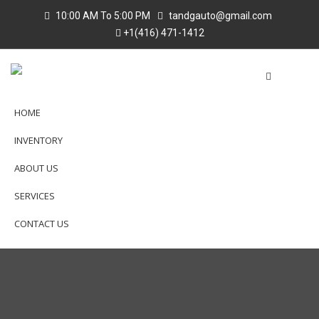
10:00 AM To 5:00 PM
tandgauto@gmail.com
+1(416) 471-1412
HOME
INVENTORY
ABOUT US
SERVICES
CONTACT US