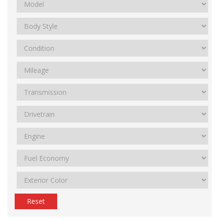
Reset