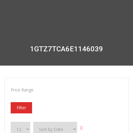
1GTZ7TCA6E1146039
Price Range
Filter