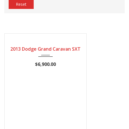
Reset
2013
Automatic
210527
CERTIFIED
2013 Dodge Grand Caravan SXT
$6,900.00