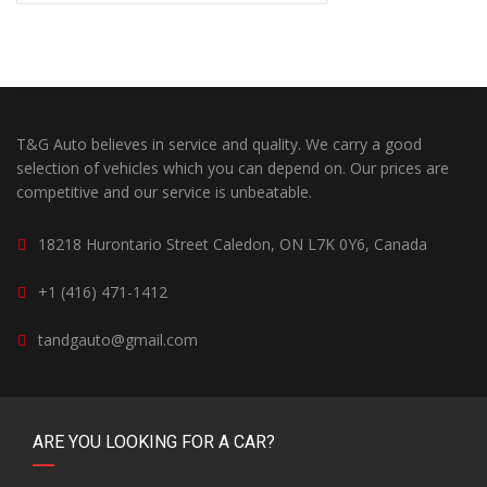
T&G Auto believes in service and quality. We carry a good
selection of vehicles which you can depend on. Our prices are
competitive and our service is unbeatable.
18218 Hurontario Street Caledon, ON L7K 0Y6, Canada
+1 (416) 471-1412
tandgauto@gmail.com
ARE YOU LOOKING FOR A CAR?