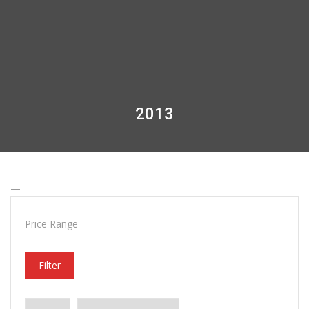
2013
—
Price Range
Filter