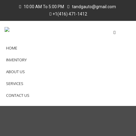
10:00 AM To 5:00 PM
tandgauto@gmail.com
+1(416) 471-1412
HOME
INVENTORY
ABOUT US
SERVICES
CONTACT US