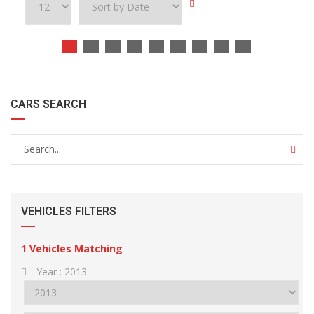
CARS SEARCH
VEHICLES FILTERS
1
Vehicles Matching
Year :
2013