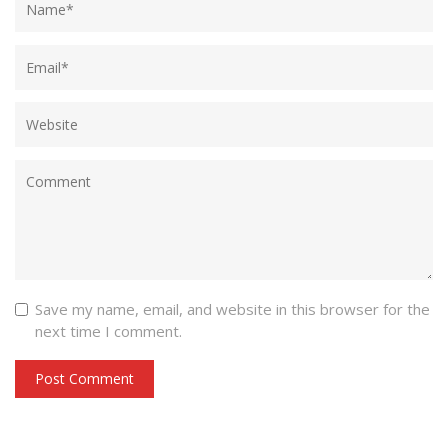
Save my name, email, and website in this browser for the
next time I comment.