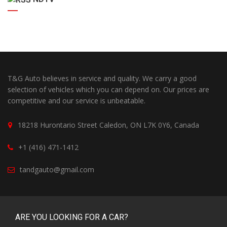
T&G Auto believes in service and quality. We carry a good
selection of vehicles which you can depend on. Our prices are
competitive and our service is unbeatable.
18218 Hurontario Street Caledon, ON L7K 0Y6, Canada
+1 (416) 471-1412
tandgauto@gmail.com
ARE YOU LOOKING FOR A CAR?