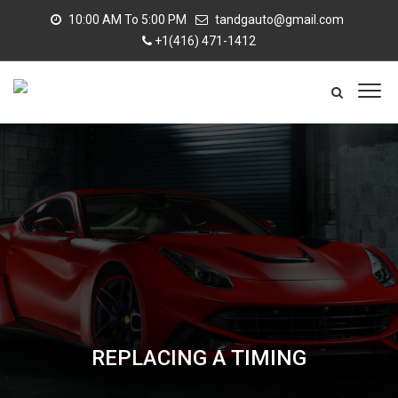
10:00 AM To 5:00 PM
tandgauto@gmail.com
+1(416) 471-1412
REPLACING A TIMING