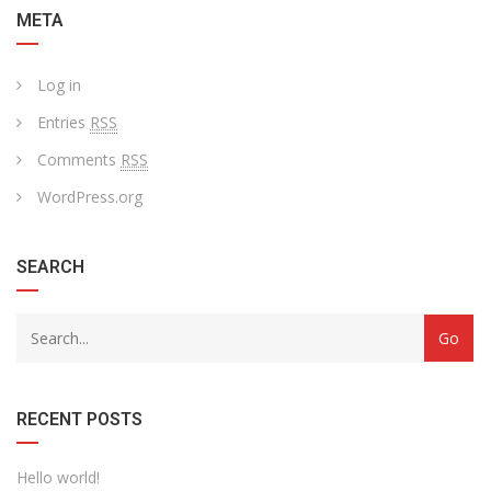
META
Log in
Entries
RSS
Comments
RSS
WordPress.org
SEARCH
RECENT POSTS
Hello world!