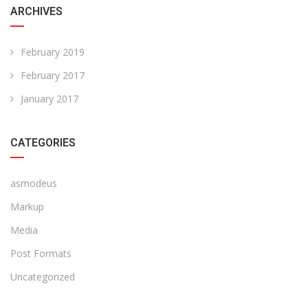
ARCHIVES
February 2019
February 2017
January 2017
CATEGORIES
asmodeus
Markup
Media
Post Formats
Uncategorized