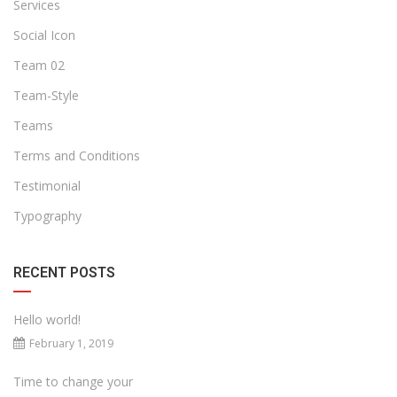
Services
Social Icon
Team 02
Team-Style
Teams
Terms and Conditions
Testimonial
Typography
RECENT POSTS
Hello world!
February 1, 2019
Time to change your