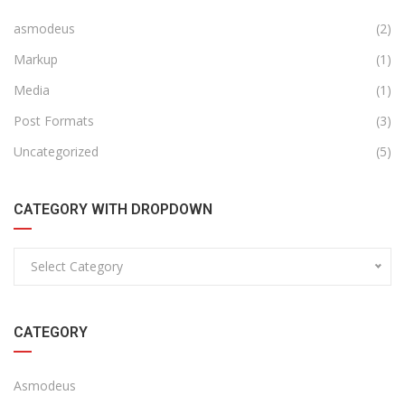
asmodeus
(2)
Markup
(1)
Media
(1)
Post Formats
(3)
Uncategorized
(5)
CATEGORY WITH DROPDOWN
Select Category
CATEGORY
Asmodeus