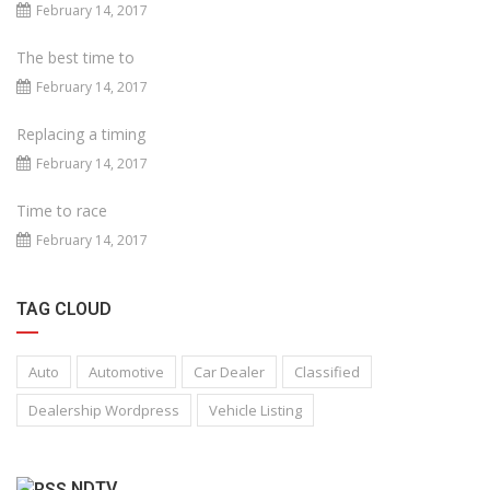
February 14, 2017
The best time to
February 14, 2017
Replacing a timing
February 14, 2017
Time to race
February 14, 2017
TAG CLOUD
Auto
Automotive
Car Dealer
Classified
Dealership Wordpress
Vehicle Listing
NDTV