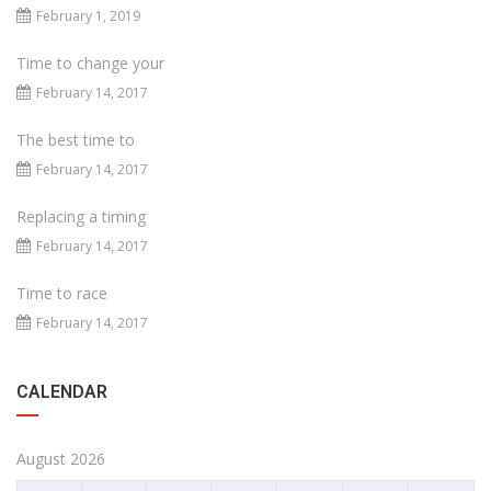
February 1, 2019
Time to change your
February 14, 2017
The best time to
February 14, 2017
Replacing a timing
February 14, 2017
Time to race
February 14, 2017
CALENDAR
August 2026