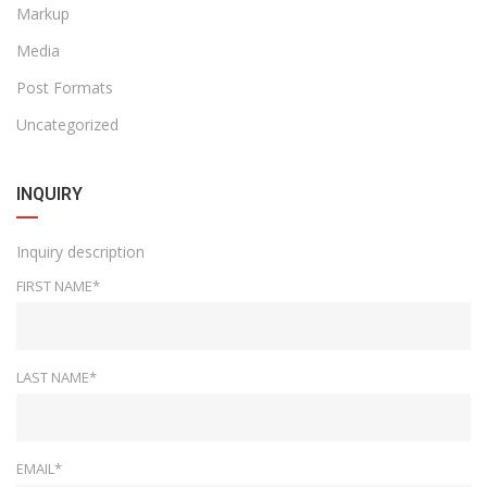
Markup
Media
Post Formats
Uncategorized
INQUIRY
Inquiry description
FIRST NAME*
LAST NAME*
EMAIL*