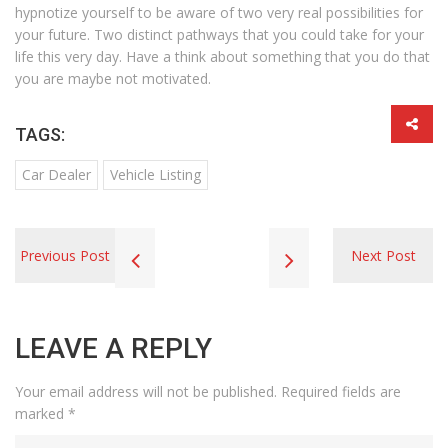
hypnotize yourself to be aware of two very real possibilities for
your future. Two distinct pathways that you could take for your
life this very day. Have a think about something that you do that
you are maybe not motivated.
TAGS:
Car Dealer
Vehicle Listing
Previous Post
Next Post
LEAVE A REPLY
Your email address will not be published.
Required fields are
marked
*