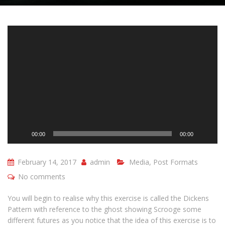
Video
Player
00:00
00:00
February 14, 2017
admin
Media
,
Post Formats
No comments
You will begin to realise why this exercise is called the Dickens
Pattern with reference to the ghost showing Scrooge some
different futures as you notice that the idea of this exercise is to