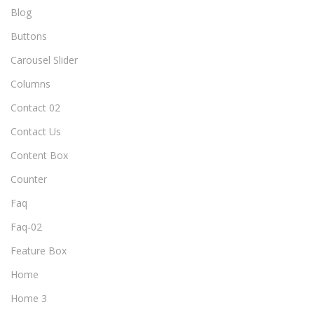
Blog
Buttons
Carousel Slider
Columns
Contact 02
Contact Us
Content Box
Counter
Faq
Faq-02
Feature Box
Home
Home 3