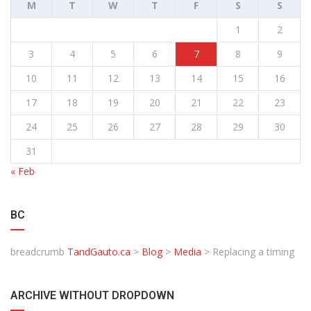
M
T
W
T
F
S
S
1
2
3
4
5
6
7
8
9
10
11
12
13
14
15
16
17
18
19
20
21
22
23
24
25
26
27
28
29
30
31
« Feb
BC
breadcrumb
TandGauto.ca
>
Blog
>
Media
>
Replacing a timing
ARCHIVE WITHOUT DROPDOWN