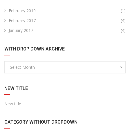
February 2019
(1)
February 2017
(4)
January 2017
(4)
WITH DROP DOWN ARCHIVE
Select Month
NEW TITLE
New title
CATEGORY WITHOUT DROPDOWN