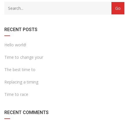
with
Category
drop
with
down
dropdown
archive
RECENT POSTS
Hello world!
Time to change your
The best time to
Replacing a timing
Time to race
RECENT COMMENTS