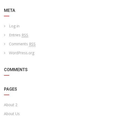
META
Log in
Entries
RSS
Comments
RSS
WordPress.org
COMMENTS
PAGES
About 2
About Us