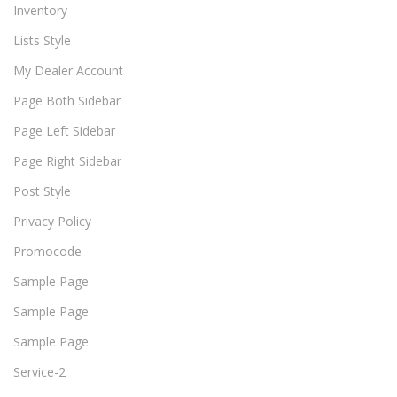
Inventory
Lists Style
My Dealer Account
Page Both Sidebar
Page Left Sidebar
Page Right Sidebar
Post Style
Privacy Policy
Promocode
Sample Page
Sample Page
Sample Page
Service-2