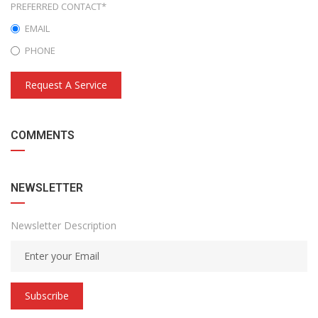
PREFERRED CONTACT*
EMAIL
PHONE
Request A Service
COMMENTS
NEWSLETTER
Newsletter Description
Subscribe