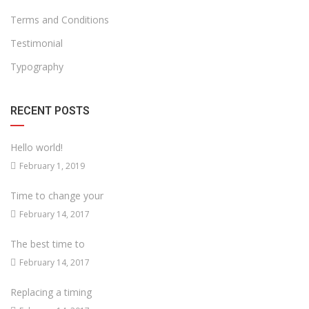
Terms and Conditions
Testimonial
Typography
RECENT POSTS
Hello world!
February 1, 2019
Time to change your
February 14, 2017
The best time to
February 14, 2017
Replacing a timing