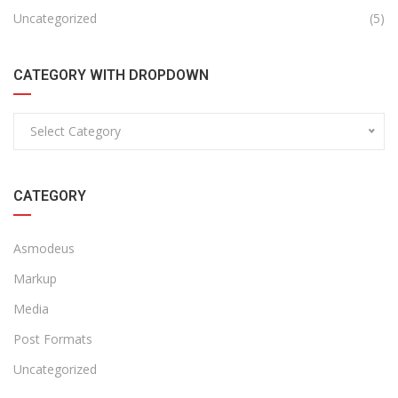
Uncategorized
(5)
CATEGORY WITH DROPDOWN
Select Category
CATEGORY
Asmodeus
Markup
Media
Post Formats
Uncategorized