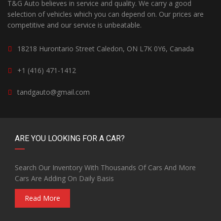
T&G Auto believes in service and quality. We carry a good
selection of vehicles which you can depend on. Our prices are
competitive and our service is unbeatable.
18218 Hurontario Street Caledon, ON L7K 0Y6, Canada
+1 (416) 471-1412
tandgauto@gmail.com
ARE YOU LOOKING FOR A CAR?
Search Our Inventory With Thousands Of Cars And More
Cars Are Adding On Daily Basis
Read More