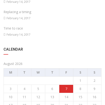
February 14, 2017
Replacing a timing
February 14, 2017
Time to race
February 14, 2017
CALENDAR
August 2026
M
T
W
T
F
S
S
1
2
3
4
5
6
7
8
9
10
11
12
13
14
15
16