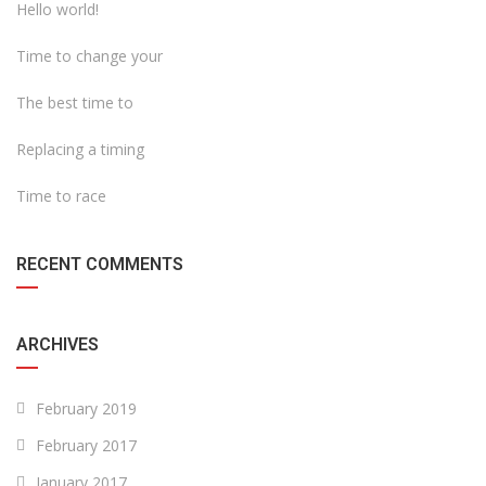
Hello world!
Time to change your
The best time to
Replacing a timing
Time to race
RECENT COMMENTS
ARCHIVES
February 2019
February 2017
January 2017