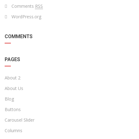
Comments
RSS
WordPress.org
COMMENTS
PAGES
About 2
About Us
Blog
Buttons
Carousel Slider
Columns