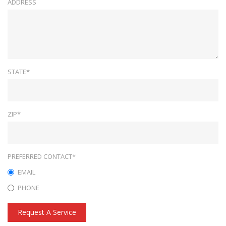
ADDRESS
STATE*
ZIP*
PREFERRED CONTACT*
EMAIL
PHONE
Request A Service