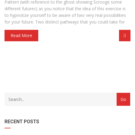
Pattern (with reference to the ghost showing Scrooge some
different futures) as you notice that the idea of this exercise is
to hypnotize yourself to be aware of two very real possibilities
for your future. Two distinct pathways that you could take for
Read More
with
Category
drop
with
down
dropdown
archive
RECENT POSTS