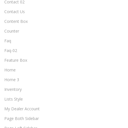
Contact 02
Contact Us
Content Box
Counter
Faq
Faq-02
Feature Box
Home
Home 3
Inventory
Lists Style
My Dealer Account
Page Both Sidebar