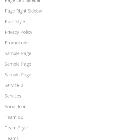
Page Left Sidebar
Page Right Sidebar
Post Style
Privacy Policy
Promocode
Sample Page
Sample Page
Sample Page
Service-2
Services
Social Icon
Team 02
Team-Style
Teams