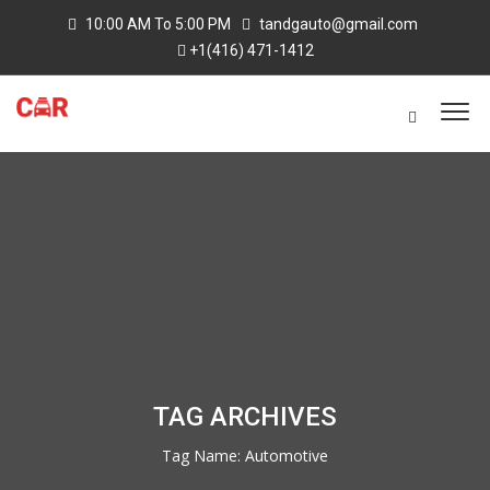
10:00 AM To 5:00 PM
tandgauto@gmail.com
+1(416) 471-1412
TAG ARCHIVES
Tag Name:
Automotive