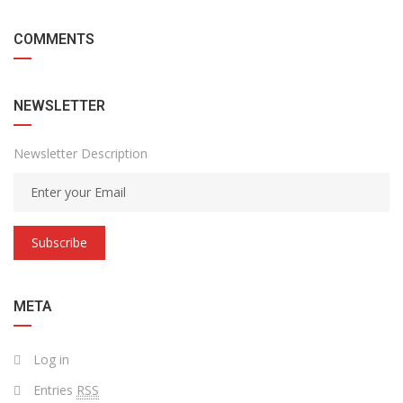
COMMENTS
NEWSLETTER
Newsletter Description
Subscribe
META
Log in
Entries
RSS