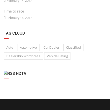
February 14, 2017
Time to race
February 14, 2017
TAG CLOUD
Auto
Automotive
Car Dealer
Classified
Dealership Wordpress
Vehicle Listing
NDTV