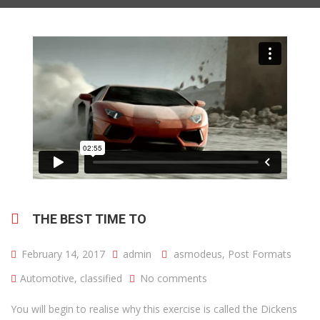
THE BEST TIME TO
February 14, 2017
admin
asmodeus
,
Post Formats
Automotive
,
classified
No comments
You will begin to realise why this exercise is called the Dickens