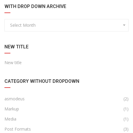
WITH DROP DOWN ARCHIVE
Select Month
NEW TITLE
New title
CATEGORY WITHOUT DROPDOWN
asmodeus
(2)
Markup
(1)
Media
(1)
Post Formats
(3)