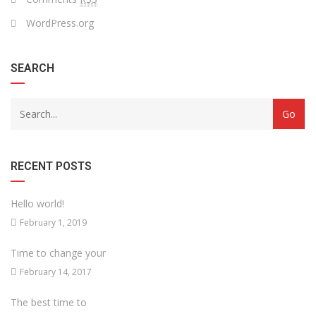
WordPress.org
SEARCH
RECENT POSTS
Hello world!
February 1, 2019
Time to change your
February 14, 2017
The best time to