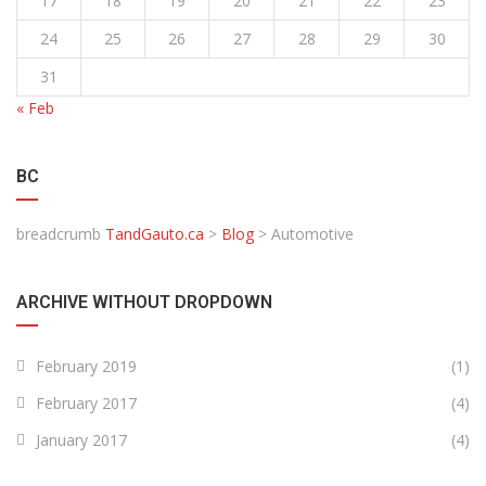
17
18
19
20
21
22
23
24
25
26
27
28
29
30
31
« Feb
BC
breadcrumb
TandGauto.ca
>
Blog
>
Automotive
ARCHIVE WITHOUT DROPDOWN
February 2019
(1)
February 2017
(4)
January 2017
(4)