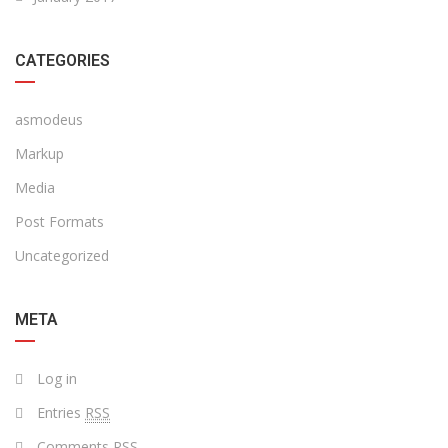
CATEGORIES
asmodeus
Markup
Media
Post Formats
Uncategorized
META
Log in
Entries
RSS
Comments
RSS