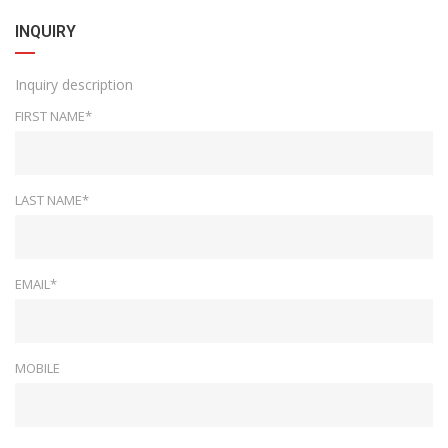
INQUIRY
Inquiry description
FIRST NAME*
LAST NAME*
EMAIL*
MOBILE