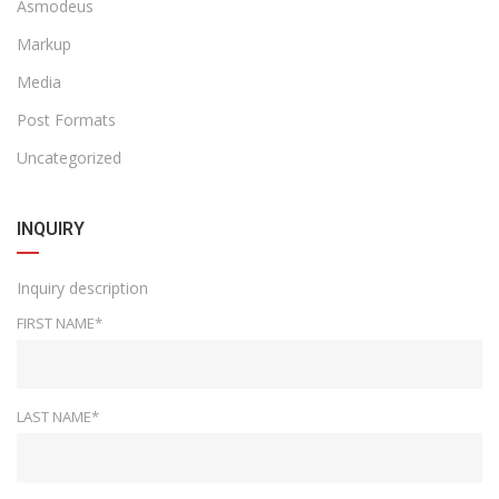
Asmodeus
Markup
Media
Post Formats
Uncategorized
INQUIRY
Inquiry description
FIRST NAME*
LAST NAME*