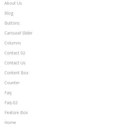
About Us
Blog
Buttons
Carousel Slider
Columns
Contact 02
Contact Us
Content Box
Counter
Faq
Faq-02
Feature Box
Home