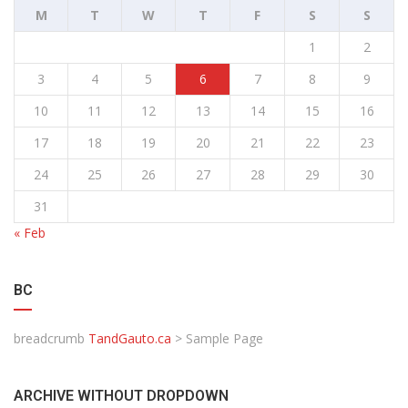
M
T
W
T
F
S
S
1
2
3
4
5
6
7
8
9
10
11
12
13
14
15
16
17
18
19
20
21
22
23
24
25
26
27
28
29
30
31
« Feb
BC
breadcrumb
TandGauto.ca
>
Sample Page
ARCHIVE WITHOUT DROPDOWN