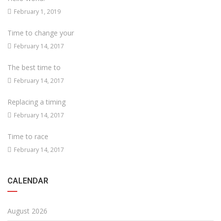
February 1, 2019
Time to change your
February 14, 2017
The best time to
February 14, 2017
Replacing a timing
February 14, 2017
Time to race
February 14, 2017
CALENDAR
August 2026