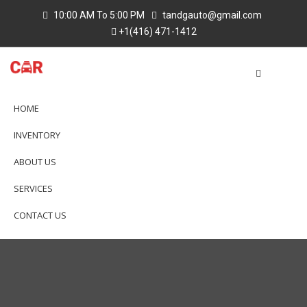
10:00 AM To 5:00 PM
tandgauto@gmail.com
+1(416) 471-1412
HOME
INVENTORY
ABOUT US
SERVICES
CONTACT US