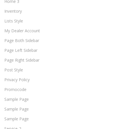
Home 3
Inventory
Lists Style
My Dealer Account
Page Both Sidebar
Page Left Sidebar
Page Right Sidebar
Post Style
Privacy Policy
Promocode
Sample Page
Sample Page
Sample Page
Service-2