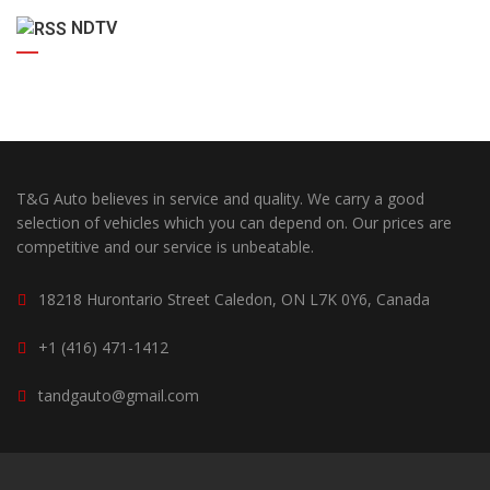
NDTV
T&G Auto believes in service and quality. We carry a good
selection of vehicles which you can depend on. Our prices are
competitive and our service is unbeatable.
18218 Hurontario Street Caledon, ON L7K 0Y6, Canada
+1 (416) 471-1412
tandgauto@gmail.com