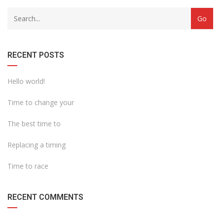
with
Category
drop
with
down
dropdown
archive
RECENT POSTS
Hello world!
Time to change your
The best time to
Replacing a timing
Time to race
RECENT COMMENTS