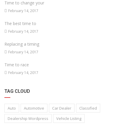
Time to change your
February 14, 2017
The best time to
February 14, 2017
Replacing a timing
February 14, 2017
Time to race
February 14, 2017
TAG CLOUD
Auto
Automotive
Car Dealer
Classified
Dealership Wordpress
Vehicle Listing