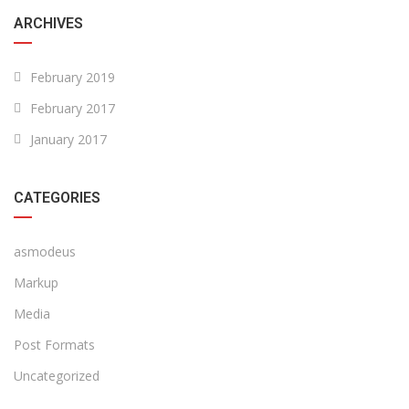
ARCHIVES
February 2019
February 2017
January 2017
CATEGORIES
asmodeus
Markup
Media
Post Formats
Uncategorized