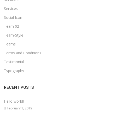
Services
Social Icon
Team 02
Team-Style
Teams
Terms and Conditions
Testimonial
Typography
RECENT POSTS
Hello world!
February 1, 2019