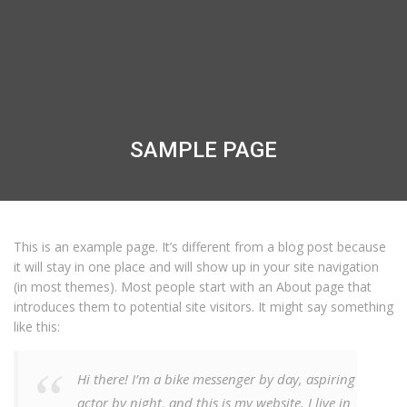
SAMPLE PAGE
This is an example page. It’s different from a blog post because
it will stay in one place and will show up in your site navigation
(in most themes). Most people start with an About page that
introduces them to potential site visitors. It might say something
like this:
Hi there! I’m a bike messenger by day, aspiring
actor by night, and this is my website. I live in