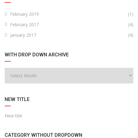
February 2019
(1)
February 2017
(4)
January 2017
(4)
WITH DROP DOWN ARCHIVE
NEW TITLE
New title
CATEGORY WITHOUT DROPDOWN