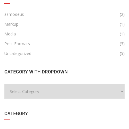
asmodeus
(2)
Markup
(1)
Media
(1)
Post Formats
(3)
Uncategorized
(5)
CATEGORY WITH DROPDOWN
CATEGORY