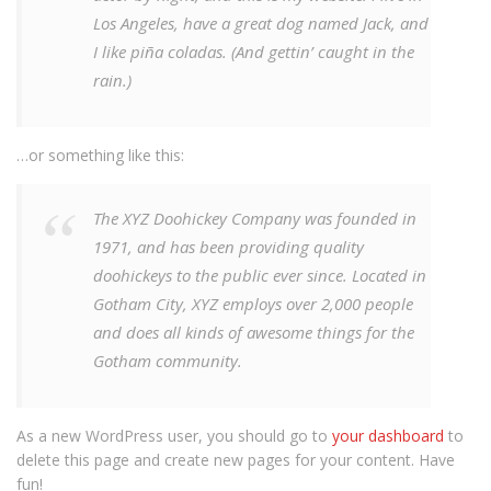
Los Angeles, have a great dog named Jack, and
I like piña coladas. (And gettin’ caught in the
rain.)
…or something like this:
The XYZ Doohickey Company was founded in
1971, and has been providing quality
doohickeys to the public ever since. Located in
Gotham City, XYZ employs over 2,000 people
and does all kinds of awesome things for the
Gotham community.
As a new WordPress user, you should go to
your dashboard
to
delete this page and create new pages for your content. Have
fun!