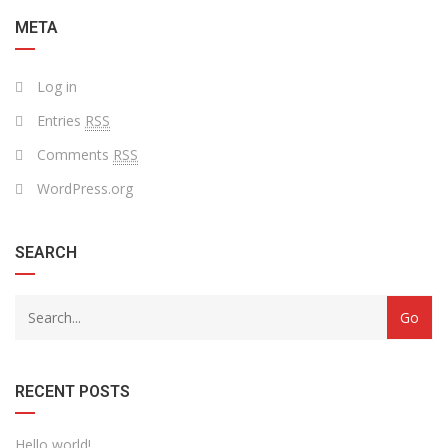
META
Log in
Entries
RSS
Comments
RSS
WordPress.org
SEARCH
RECENT POSTS
Hello world!