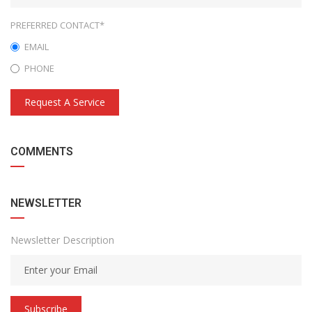
PREFERRED CONTACT*
EMAIL
PHONE
Request A Service
COMMENTS
NEWSLETTER
Newsletter Description
Subscribe