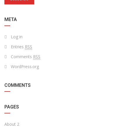
META
Log in
Entries
RSS
Comments
RSS
WordPress.org
COMMENTS
PAGES
About 2