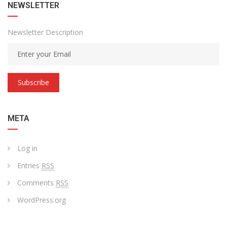
NEWSLETTER
Newsletter Description
Subscribe
META
Log in
Entries
RSS
Comments
RSS
WordPress.org