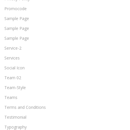
Promocode
Sample Page
Sample Page
Sample Page
Service-2
Services
Social Icon
Team 02
Team-Style
Teams
Terms and Conditions
Testimonial
Typography