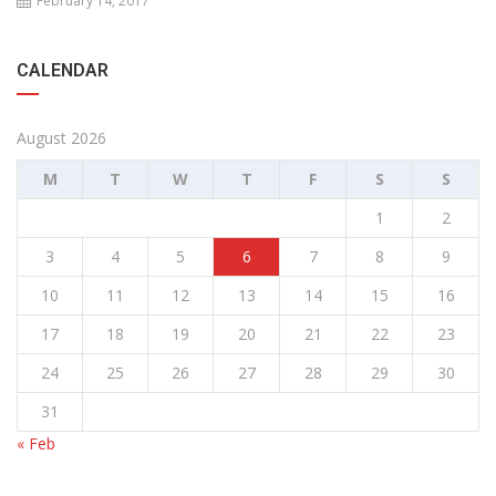
February 14, 2017
CALENDAR
August 2026
M
T
W
T
F
S
S
1
2
3
4
5
6
7
8
9
10
11
12
13
14
15
16
17
18
19
20
21
22
23
24
25
26
27
28
29
30
31
« Feb