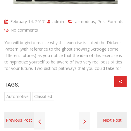
February 14, 2017
admin
asmodeus
,
Post Formats
No comments
You will begin to realise why this exercise is called the Dickens
Pattern (with reference to the ghost showing Scrooge some
different futures) as you notice that the idea of this exercise is
to hypnotize yourself to be aware of two very real possibilities
for your future. Two distinct pathways that you could take for
TAGS:
Automotive
Classified
Previous Post
Next Post