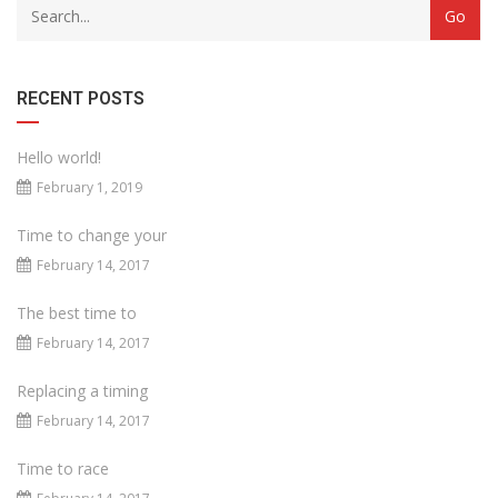
RECENT POSTS
Hello world!
February 1, 2019
Time to change your
February 14, 2017
The best time to
February 14, 2017
Replacing a timing
February 14, 2017
Time to race