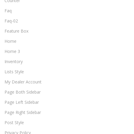
Counter
Faq
Faq-02
Feature Box
Home
Home 3
Inventory
Lists Style
My Dealer Account
Page Both Sidebar
Page Left Sidebar
Page Right Sidebar
Post Style
Privacy Policy