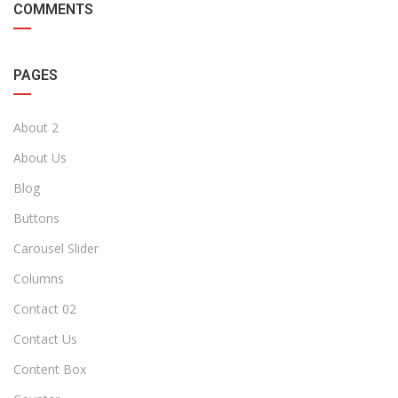
COMMENTS
PAGES
About 2
About Us
Blog
Buttons
Carousel Slider
Columns
Contact 02
Contact Us
Content Box