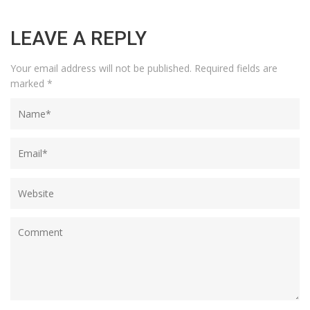
LEAVE A REPLY
Your email address will not be published.
Required fields are
marked
*