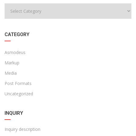
CATEGORY
Asmodeus
Markup
Media
Post Formats
Uncategorized
INQUIRY
Inquiry description