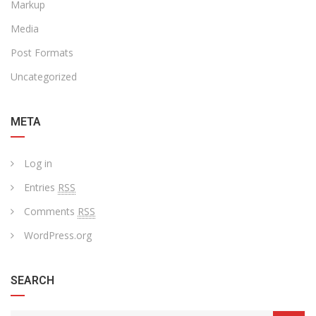
Markup
Media
Post Formats
Uncategorized
META
Log in
Entries
RSS
Comments
RSS
WordPress.org
SEARCH