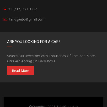
+1 (416) 471-1412
tandgauto@gmail.com
ARE YOU LOOKING FOR A CAR?
Search Our Inventory With Thousands Of Cars And More
Cars Are Adding On Daily Basis
Read More
©Copyright 2026
TandGauto.ca