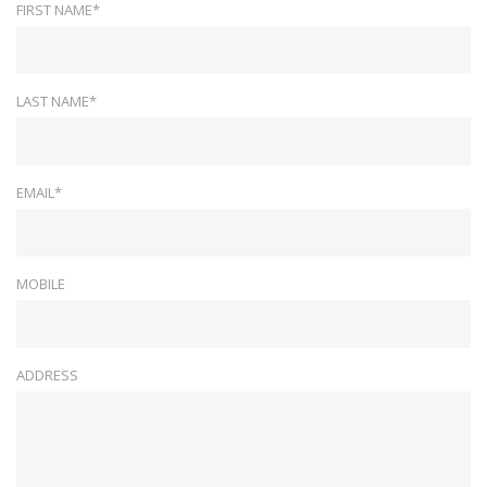
FIRST NAME*
LAST NAME*
EMAIL*
MOBILE
ADDRESS