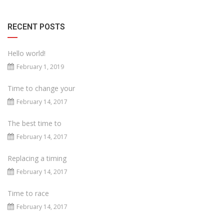
RECENT POSTS
Hello world!
February 1, 2019
Time to change your
February 14, 2017
The best time to
February 14, 2017
Replacing a timing
February 14, 2017
Time to race
February 14, 2017