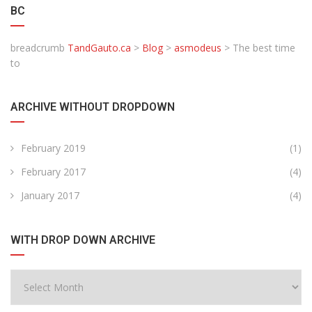
BC
breadcrumb
TandGauto.ca
>
Blog
>
asmodeus
>
The best time
to
ARCHIVE WITHOUT DROPDOWN
February 2019
(1)
February 2017
(4)
January 2017
(4)
WITH DROP DOWN ARCHIVE