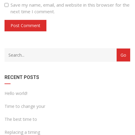
Save my name, email, and website in this browser for the
next time I comment.
with
Category
drop
with
down
dropdown
archive
RECENT POSTS
Hello world!
Time to change your
The best time to
Replacing a timing