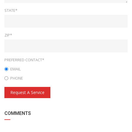
STATE*
ZIP*
PREFERRED CONTACT*
EMAIL
PHONE
Request A Service
COMMENTS