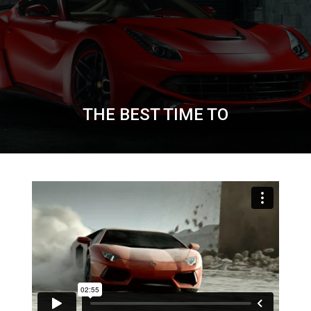
THE BEST TIME TO