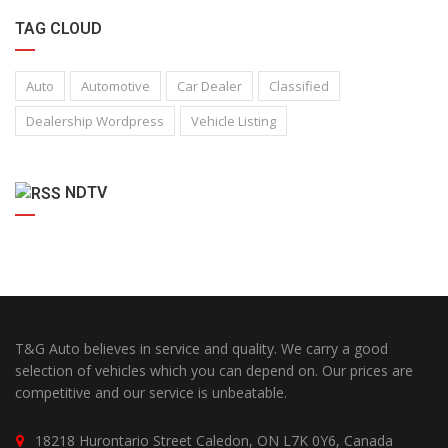
TAG CLOUD
Auto
Automotive
Car Dealer
Classified
Dealership Wordpress
Vehicle Listing
NDTV
T&G Auto believes in service and quality. We carry a good
selection of vehicles which you can depend on. Our prices are
competitive and our service is unbeatable.
18218 Hurontario Street Caledon, ON L7K 0Y6, Canada