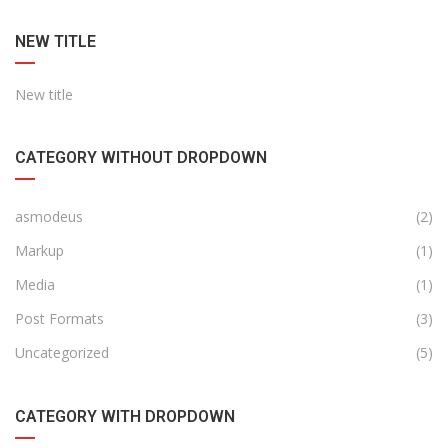
NEW TITLE
New title
CATEGORY WITHOUT DROPDOWN
asmodeus
(2)
Markup
(1)
Media
(1)
Post Formats
(3)
Uncategorized
(5)
CATEGORY WITH DROPDOWN