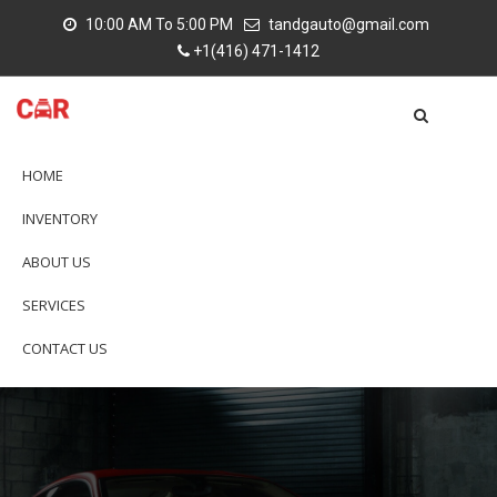
10:00 AM To 5:00 PM
tandgauto@gmail.com
+1(416) 471-1412
HOME
INVENTORY
ABOUT US
SERVICES
CONTACT US