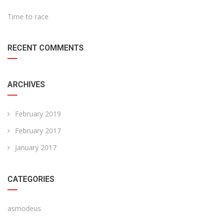
Time to race
RECENT COMMENTS
ARCHIVES
February 2019
February 2017
January 2017
CATEGORIES
asmodeus